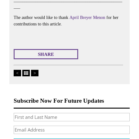
__________________________________________________
___
The author would like to thank
April Breyer Menon
for her
contributions to this article.
SHARE
<
>
Subscribe Now For Future Updates