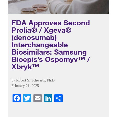
FDA Approves Second
Prolia® / Xgeva®
(denosumab)
Interchangeable
Biosimilars: Samsung
Bioepis’s Ospomyv™ /
Xbryk™
by
Robert S. Schwartz, Ph.D.
February 21, 2025
Fa
T
E
Li
S
ce
wi
m
nk
ha
bo
tte
ail
ed
re