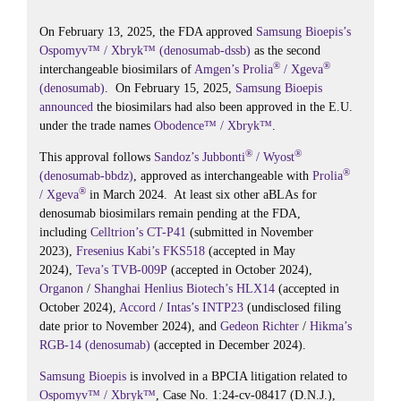
ok
r
In
On February 13, 2025, the FDA approved
Samsung Bioepis’s
Ospomyv™ / Xbryk™ (denosumab-dssb)
as the second
®
®
interchangeable biosimilars of
Amgen’s
Prolia
/ Xgeva
(denosumab)
. On February 15, 2025,
Samsung Bioepis
announced
the biosimilars had also been approved in the E.U.
under the trade names
Obodence™ / Xbryk™
.
®
®
This approval follows
Sandoz’s
Jubbonti
/ Wyost
®
(denosumab-bbdz)
, approved as interchangeable with
Prolia
®
/ Xgeva
in March 2024. At least six other aBLAs for
denosumab biosimilars remain pending at the FDA,
including
Celltrion’s
CT-P41
(submitted in November
2023),
Fresenius Kabi’s
FKS518
(accepted in May
2024),
Teva’s
TVB-009P
(accepted in October 2024),
Organon
/
Shanghai Henlius Biotech’s
HLX14
(accepted in
October 2024),
Accord
/
Intas’s
INTP23
(undisclosed filing
date prior to November 2024), and
Gedeon Richter
/
Hikma’s
RGB-14 (denosumab)
(accepted in December 2024).
Samsung Bioepis
is involved in a BPCIA litigation related to
Ospomyv™ / Xbryk™
, Case No. 1:24-cv-08417 (D.N.J.),