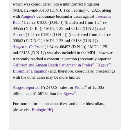
which was consolidated into a multidistrict litigation
(MDL1:25-md-03138 (D.N.J.)) on February 6, 2025, along
with
Amgen’s
denosumab biosimilar cases against
Fresenius
Kabi
(1:25-cv-01080 (D.N.J.)) (transferred from 1:24-cv-
09555 (N.D. Ill.)) / MDL 1:25-md-03138 (D.N.J.)) and
Accord
(1:25-cv-01305 (D.N.J.)) (transferred from 5:24-cv-
00642 (E.D.N.C.) / MDL 1:25-md-03138 (D.N.J.)).
Amgen
v.
Celltrion
(1:24-cv-06497 (D.N.J.)) / MDL 1:25-
md-03138 (D.N.J.)) was also included in the MDL, however
it recently reached a consent injunction (previously reported
®
®
Celltrion and Amgen Reach Settlement in Prolia
/ Xgeva
Biosimilar Litigation
) and, therefore, coordinated proceedings
with the other cases may be more limited.
®
Amgen
reported
FY24 U.S. sales for
Prolia
of $2.885
®
billion, and $1.507 billion for
Xgeva
.
For more information about these and other biosimilars,
please visit
BiologicsHQ
.