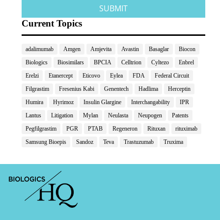
Current Topics
adalimumab
Amgen
Amjevita
Avastin
Basaglar
Biocon
Biologics
Biosimilars
BPCIA
Celltrion
Cyltezo
Enbrel
Erelzi
Etanercept
Eticovo
Eylea
FDA
Federal Circuit
Filgrastim
Fresenius Kabi
Genentech
Hadlima
Herceptin
Humira
Hyrimoz
Insulin Glargine
Interchangability
IPR
Lantus
Litigation
Mylan
Neulasta
Neupogen
Patents
Pegfilgrastim
PGR
PTAB
Regeneron
Rituxan
rituximab
Samsung Bioepis
Sandoz
Teva
Trastuzumab
Truxima