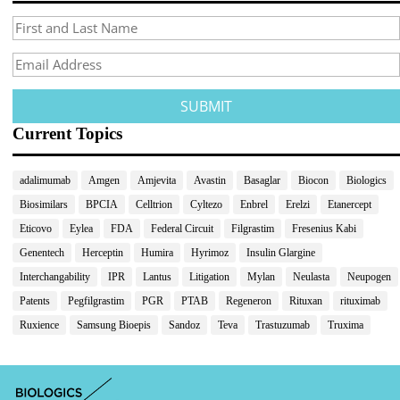
Current Topics
adalimumab
Amgen
Amjevita
Avastin
Basaglar
Biocon
Biologics
Biosimilars
BPCIA
Celltrion
Cyltezo
Enbrel
Erelzi
Etanercept
Eticovo
Eylea
FDA
Federal Circuit
Filgrastim
Fresenius Kabi
Genentech
Herceptin
Humira
Hyrimoz
Insulin Glargine
Interchangability
IPR
Lantus
Litigation
Mylan
Neulasta
Neupogen
Patents
Pegfilgrastim
PGR
PTAB
Regeneron
Rituxan
rituximab
Ruxience
Samsung Bioepis
Sandoz
Teva
Trastuzumab
Truxima