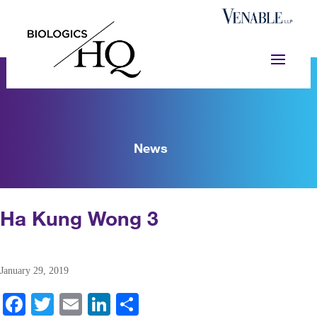
News
Ha Kung Wong 3
January 29, 2019
Fa
T
E
Li
S