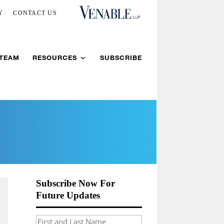
Y
CONTACT US
 TEAM
RESOURCES
SUBSCRIBE
Subscribe Now For
Future Updates