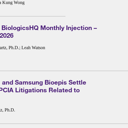
a Kung Wong
 BiologicsHQ Monthly Injection –
 2026
rtz, Ph.D.
;
Leah Watson
 and Samsung Bioepis Settle
IA Litigations Related to
z, Ph.D.