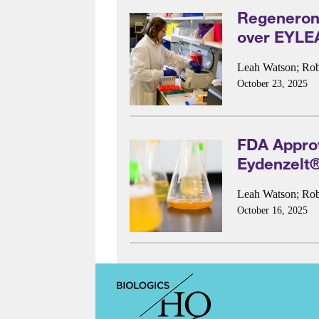
Regeneron 
over EYLE
Leah Watson
;
Rob
October 23, 2025
FDA Approv
Eydenzelt
Leah Watson
;
Rob
October 16, 2025