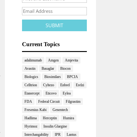
Current Topics
adalimumab
Amgen
Amjevita
Avastin
Basaglar
Biocon
Biologics
Biosimilars
BPCIA
Celltrion
Cyltezo
Enbrel
Erelzi
Etanercept
Eticovo
Eylea
FDA
Federal Circuit
Filgrastim
Fresenius Kabi
Genentech
Hadlima
Herceptin
Humira
Hyrimoz
Insulin Glargine
Interchangability
IPR
Lantus