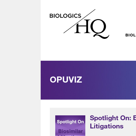
BIO
OPUVIZ
Spotlight On: 
Litigations