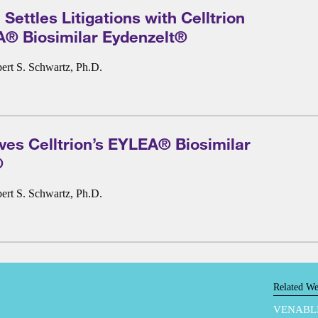
Settles Litigations with Celltrion
A® Biosimilar Eydenzelt®
ert S. Schwartz, Ph.D.
es Celltrion’s EYLEA® Biosimilar
®
ert S. Schwartz, Ph.D.
Related We
VENABL