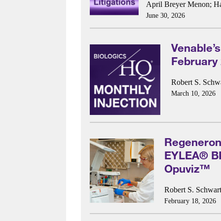
April Breyer Menon
;
H
June 30, 2026
Venable’s
February
Robert S. Schwa
March 10, 2026
Regeneron
EYLEA® BPC
Opuviz™
Robert S. Schwart
February 18, 2026