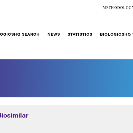
METHODOLOG
LOGICSHQ SEARCH
NEWS
STATISTICS
BIOLOGICSHQ
Biosimilar