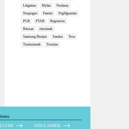
Litigation
Mylan
Neulasta
Neupogen
Patents
Pegfilgrastim
PGR
PTAB
Regeneron
Rituxan
rituximab
Samsung Bioepis
Sandoz
Teva
Trastuzumab
Truxima
bsites
E.COM
DISCLAIMER