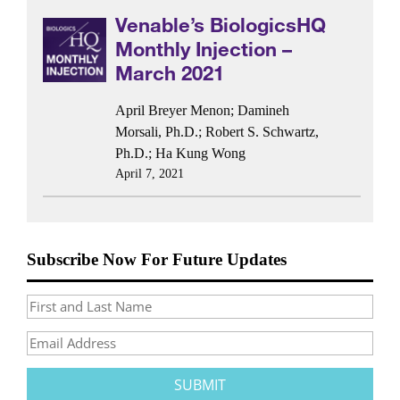
Venable’s BiologicsHQ
Monthly Injection –
March 2021
April Breyer Menon
;
Damineh
Morsali, Ph.D.
;
Robert S. Schwartz,
Ph.D.
;
Ha Kung Wong
April 7, 2021
Subscribe Now For Future Updates