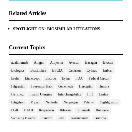
Related Articles
SPOTLIGHT ON: BIOSIMILAR LITIGATIONS
Current Topics
adalimumab
Amgen
Amjevita
Avastin
Basaglar
Biocon
Biologics
Biosimilars
BPCIA
Celltrion
Cyltezo
Enbrel
Erelzi
Etanercept
Eticovo
Eylea
FDA
Federal Circuit
Filgrastim
Fresenius Kabi
Genentech
Herceptin
Humira
Hyrimoz
Insulin Glargine
Interchangability
IPR
Lantus
Litigation
Mylan
Neulasta
Neupogen
Patents
Pegfilgrastim
PGR
PTAB
Regeneron
Rituxan
rituximab
Ruxience
Samsung Bioepis
Sandoz
Teva
Trastuzumab
Truxima