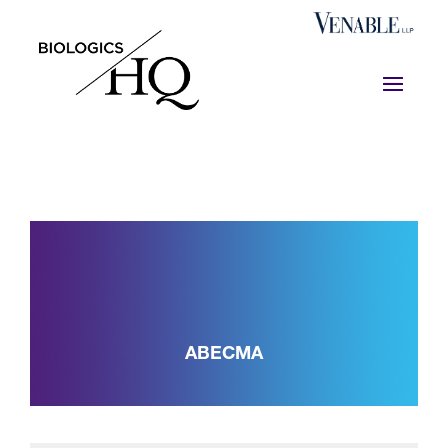
ABECMA