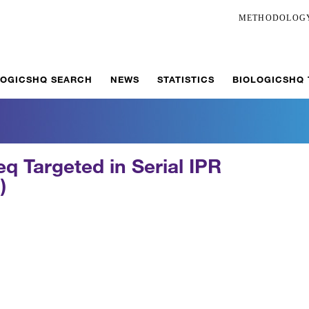
METHODOLOG
LOGICSHQ SEARCH
NEWS
STATISTICS
BIOLOGICSHQ
q Targeted in Serial IPR
)