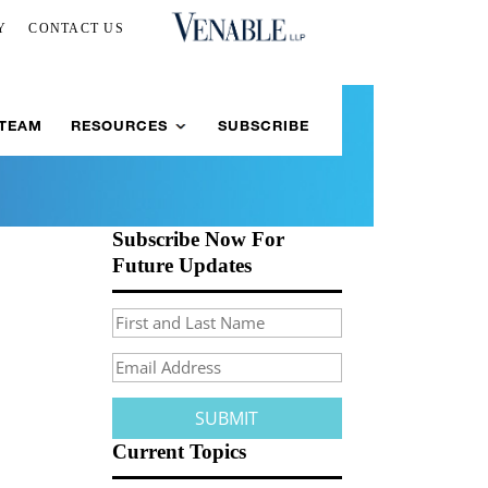
Y
CONTACT US
 TEAM
RESOURCES
SUBSCRIBE
Subscribe Now For
Future Updates
Current Topics