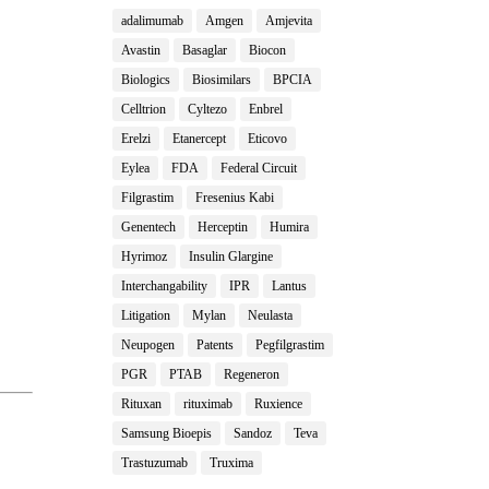
adalimumab
Amgen
Amjevita
Avastin
Basaglar
Biocon
Biologics
Biosimilars
BPCIA
Celltrion
Cyltezo
Enbrel
Erelzi
Etanercept
Eticovo
Eylea
FDA
Federal Circuit
Filgrastim
Fresenius Kabi
Genentech
Herceptin
Humira
Hyrimoz
Insulin Glargine
Interchangability
IPR
Lantus
Litigation
Mylan
Neulasta
Neupogen
Patents
Pegfilgrastim
PGR
PTAB
Regeneron
Rituxan
rituximab
Ruxience
Samsung Bioepis
Sandoz
Teva
Trastuzumab
Truxima