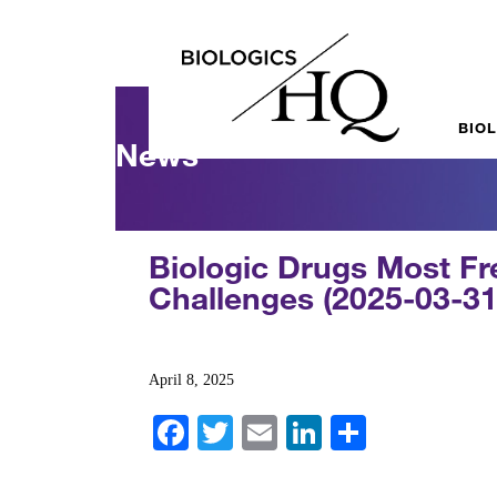
BIO
News
Biologic Drugs Most Fre
Challenges (2025-03-31
April 8, 2025
Fa
T
E
Li
S
ce
wi
m
nk
ha