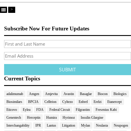
>
Subscribe Now For Future Updates
Current Topics
adalimumab
Amgen
Amjevita
Avastin
Basaglar
Biocon
Biologics
Biosimilars
BPCIA
Celltrion
Cyltezo
Enbrel
Erelzi
Etanercept
Eticovo
Eylea
FDA
Federal Circuit
Filgrastim
Fresenius Kabi
Genentech
Herceptin
Humira
Hyrimoz
Insulin Glargine
Interchangability
IPR
Lantus
Litigation
Mylan
Neulasta
Neupogen