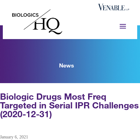
News
Biologic Drugs Most Freq
Targeted in Serial IPR Challenges
(2020-12-31)
January 6, 2021