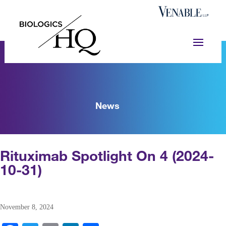
News
Rituximab Spotlight On 4 (2024-
10-31)
November 8, 2024