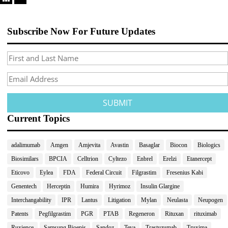
Subscribe Now For Future Updates
Current Topics
adalimumab
Amgen
Amjevita
Avastin
Basaglar
Biocon
Biologics
Biosimilars
BPCIA
Celltrion
Cyltezo
Enbrel
Erelzi
Etanercept
Eticovo
Eylea
FDA
Federal Circuit
Filgrastim
Fresenius Kabi
Genentech
Herceptin
Humira
Hyrimoz
Insulin Glargine
Interchangability
IPR
Lantus
Litigation
Mylan
Neulasta
Neupogen
Patents
Pegfilgrastim
PGR
PTAB
Regeneron
Rituxan
rituximab
Ruxience
Samsung Bioepis
Sandoz
Teva
Trastuzumab
Truxima