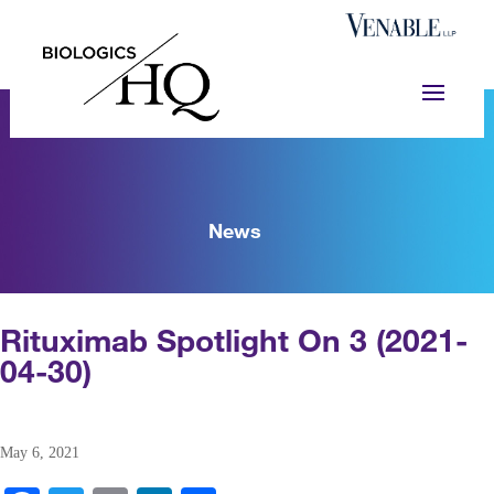
News
Rituximab Spotlight On 3 (2021-
04-30)
May 6, 2021