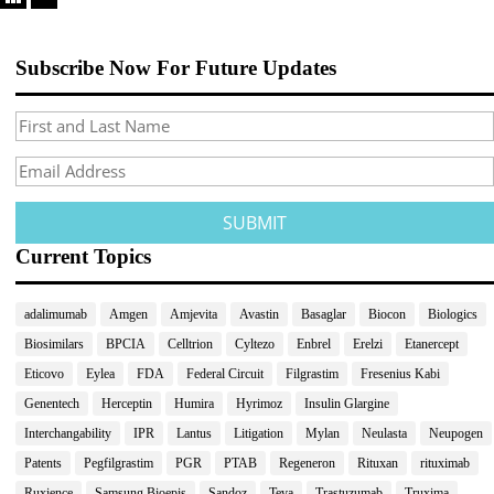
Subscribe Now For Future Updates
Current Topics
adalimumab
Amgen
Amjevita
Avastin
Basaglar
Biocon
Biologics
Biosimilars
BPCIA
Celltrion
Cyltezo
Enbrel
Erelzi
Etanercept
Eticovo
Eylea
FDA
Federal Circuit
Filgrastim
Fresenius Kabi
Genentech
Herceptin
Humira
Hyrimoz
Insulin Glargine
Interchangability
IPR
Lantus
Litigation
Mylan
Neulasta
Neupogen
Patents
Pegfilgrastim
PGR
PTAB
Regeneron
Rituxan
rituximab
Ruxience
Samsung Bioepis
Sandoz
Teva
Trastuzumab
Truxima