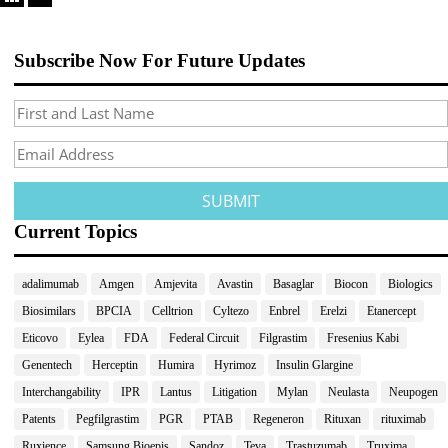
Subscribe Now For Future Updates
Current Topics
adalimumab
Amgen
Amjevita
Avastin
Basaglar
Biocon
Biologics
Biosimilars
BPCIA
Celltrion
Cyltezo
Enbrel
Erelzi
Etanercept
Eticovo
Eylea
FDA
Federal Circuit
Filgrastim
Fresenius Kabi
Genentech
Herceptin
Humira
Hyrimoz
Insulin Glargine
Interchangability
IPR
Lantus
Litigation
Mylan
Neulasta
Neupogen
Patents
Pegfilgrastim
PGR
PTAB
Regeneron
Rituxan
rituximab
Ruxience
Samsung Bioepis
Sandoz
Teva
Trastuzumab
Truxima