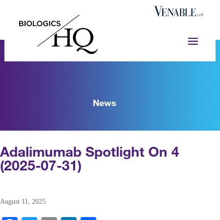
News
Adalimumab Spotlight On 4
(2025-07-31)
August 11, 2025