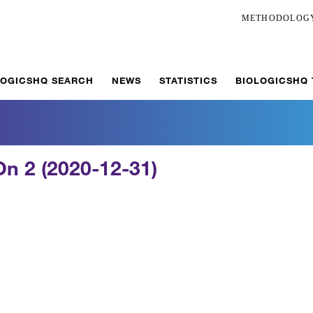
METHODOLOG
LOGICSHQ SEARCH
NEWS
STATISTICS
BIOLOGICSHQ
n 2 (2020-12-31)