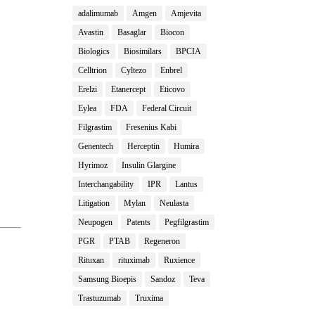
adalimumab
Amgen
Amjevita
Avastin
Basaglar
Biocon
Biologics
Biosimilars
BPCIA
Celltrion
Cyltezo
Enbrel
Erelzi
Etanercept
Eticovo
Eylea
FDA
Federal Circuit
Filgrastim
Fresenius Kabi
Genentech
Herceptin
Humira
Hyrimoz
Insulin Glargine
Interchangability
IPR
Lantus
Litigation
Mylan
Neulasta
Neupogen
Patents
Pegfilgrastim
PGR
PTAB
Regeneron
Rituxan
rituximab
Ruxience
Samsung Bioepis
Sandoz
Teva
Trastuzumab
Truxima