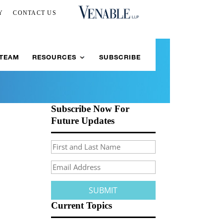
Y
CONTACT US
 TEAM
RESOURCES
SUBSCRIBE
Subscribe Now For
Future Updates
Current Topics