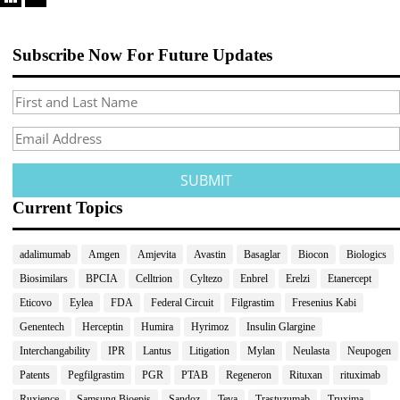
Subscribe Now For Future Updates
Current Topics
adalimumab
Amgen
Amjevita
Avastin
Basaglar
Biocon
Biologics
Biosimilars
BPCIA
Celltrion
Cyltezo
Enbrel
Erelzi
Etanercept
Eticovo
Eylea
FDA
Federal Circuit
Filgrastim
Fresenius Kabi
Genentech
Herceptin
Humira
Hyrimoz
Insulin Glargine
Interchangability
IPR
Lantus
Litigation
Mylan
Neulasta
Neupogen
Patents
Pegfilgrastim
PGR
PTAB
Regeneron
Rituxan
rituximab
Ruxience
Samsung Bioepis
Sandoz
Teva
Trastuzumab
Truxima