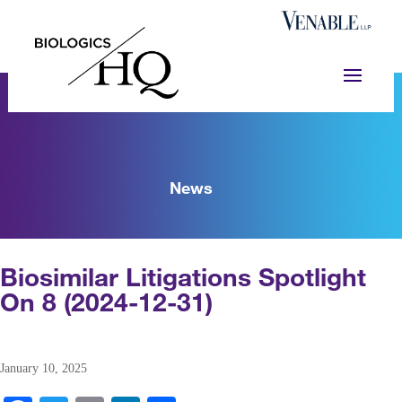
News
Biosimilar Litigations Spotlight
On 8 (2024-12-31)
January 10, 2025