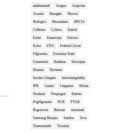
adalimumab
Amgen
Amjevita
Avastin
Basaglar
Biocon
Biologics
Biosimilars
BPCIA
Celltrion
Cyltezo
Enbrel
Erelzi
Etanercept
Eticovo
Eylea
FDA
Federal Circuit
Filgrastim
Fresenius Kabi
Genentech
Hadlima
Herceptin
Humira
Hyrimoz
Insulin Glargine
Interchangability
IPR
Lantus
Litigation
Mylan
Neulasta
Neupogen
Patents
Pegfilgrastim
PGR
PTAB
Regeneron
Rituxan
rituximab
Samsung Bioepis
Sandoz
Teva
Trastuzumab
Truxima