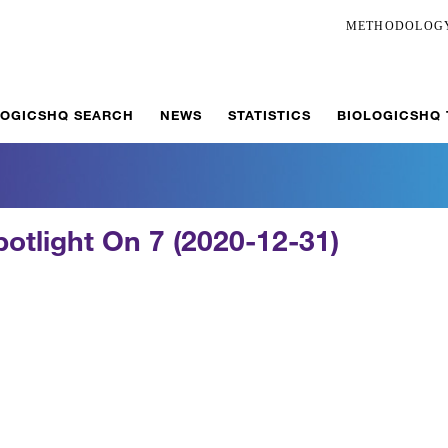
METHODOLOG
LOGICSHQ SEARCH
NEWS
STATISTICS
BIOLOGICSHQ
potlight On 7 (2020-12-31)