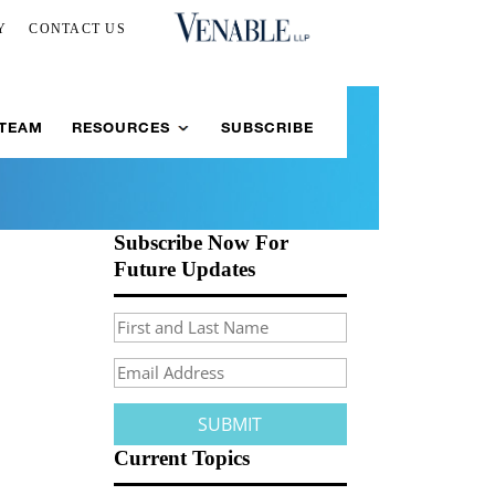
Y
CONTACT US
 TEAM
RESOURCES
SUBSCRIBE
Subscribe Now For
Future Updates
Current Topics