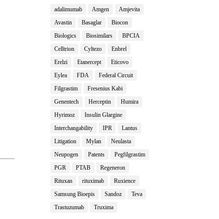
adalimumab
Amgen
Amjevita
Avastin
Basaglar
Biocon
Biologics
Biosimilars
BPCIA
Celltrion
Cyltezo
Enbrel
Erelzi
Etanercept
Eticovo
Eylea
FDA
Federal Circuit
Filgrastim
Fresenius Kabi
Genentech
Herceptin
Humira
Hyrimoz
Insulin Glargine
Interchangability
IPR
Lantus
Litigation
Mylan
Neulasta
Neupogen
Patents
Pegfilgrastim
PGR
PTAB
Regeneron
Rituxan
rituximab
Ruxience
Samsung Bioepis
Sandoz
Teva
Trastuzumab
Truxima