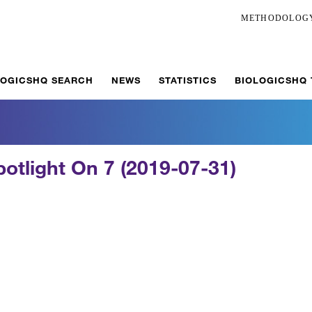
METHODOLOG
LOGICSHQ SEARCH
NEWS
STATISTICS
BIOLOGICSHQ
potlight On 7 (2019-07-31)