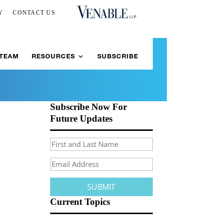
Y
CONTACT US
 TEAM
RESOURCES
SUBSCRIBE
Subscribe Now For
Future Updates
Current Topics