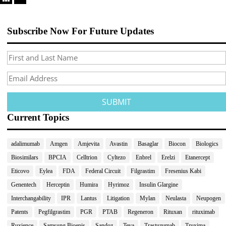
Subscribe Now For Future Updates
Current Topics
adalimumab
Amgen
Amjevita
Avastin
Basaglar
Biocon
Biologics
Biosimilars
BPCIA
Celltrion
Cyltezo
Enbrel
Erelzi
Etanercept
Eticovo
Eylea
FDA
Federal Circuit
Filgrastim
Fresenius Kabi
Genentech
Herceptin
Humira
Hyrimoz
Insulin Glargine
Interchangability
IPR
Lantus
Litigation
Mylan
Neulasta
Neupogen
Patents
Pegfilgrastim
PGR
PTAB
Regeneron
Rituxan
rituximab
Ruxience
Samsung Bioepis
Sandoz
Teva
Trastuzumab
Truxima