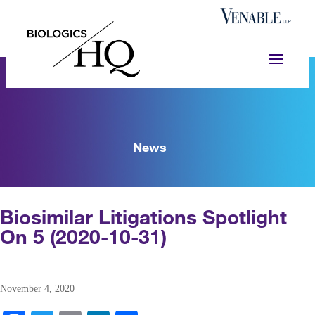
News
Biosimilar Litigations Spotlight
On 5 (2020-10-31)
November 4, 2020