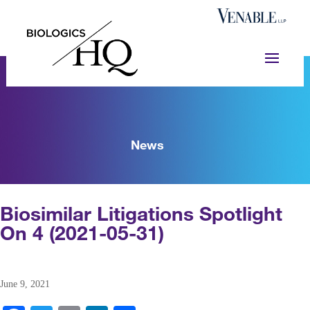
News
Biosimilar Litigations Spotlight
On 4 (2021-05-31)
June 9, 2021