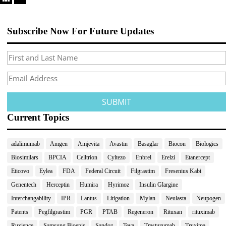
Subscribe Now For Future Updates
Current Topics
adalimumab
Amgen
Amjevita
Avastin
Basaglar
Biocon
Biologics
Biosimilars
BPCIA
Celltrion
Cyltezo
Enbrel
Erelzi
Etanercept
Eticovo
Eylea
FDA
Federal Circuit
Filgrastim
Fresenius Kabi
Genentech
Herceptin
Humira
Hyrimoz
Insulin Glargine
Interchangability
IPR
Lantus
Litigation
Mylan
Neulasta
Neupogen
Patents
Pegfilgrastim
PGR
PTAB
Regeneron
Rituxan
rituximab
Ruxience
Samsung Bioepis
Sandoz
Teva
Trastuzumab
Truxima