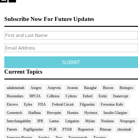
Subscribe Now For Future Updates
Current Topics
adalimumab
Amgen
Amjevita
Avastin
Basaglar
Biocon
Biologics
Biosimilars
BPCIA
Celltrion
Cyltezo
Enbrel
Erelzi
Etanercept
Eticovo
Eylea
FDA
Federal Circuit
Filgrastim
Fresenius Kabi
Genentech
Hadlima
Herceptin
Humira
Hyrimoz
Insulin Glargine
Interchangability
IPR
Lantus
Litigation
Mylan
Neulasta
Neupogen
Patents
Pegfilgrastim
PGR
PTAB
Regeneron
Rituxan
rituximab
Samsung Bioepis
Sandoz
Teva
Trastuzumab
Truxima