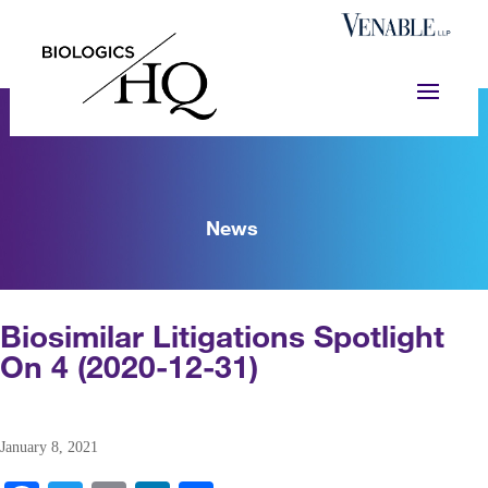
News
Biosimilar Litigations Spotlight
On 4 (2020-12-31)
January 8, 2021