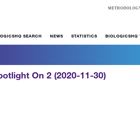
METHODOLOG
LOGICSHQ SEARCH
NEWS
STATISTICS
BIOLOGICSHQ
potlight On 2 (2020-11-30)