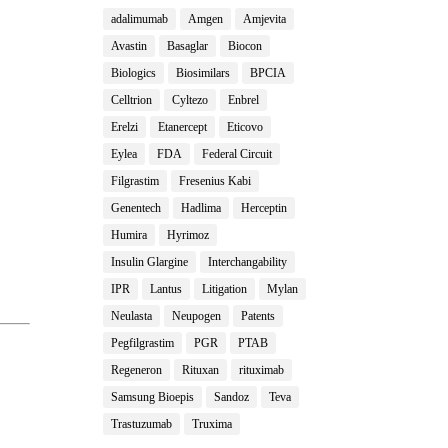
adalimumab
Amgen
Amjevita
Avastin
Basaglar
Biocon
Biologics
Biosimilars
BPCIA
Celltrion
Cyltezo
Enbrel
Erelzi
Etanercept
Eticovo
Eylea
FDA
Federal Circuit
Filgrastim
Fresenius Kabi
Genentech
Hadlima
Herceptin
Humira
Hyrimoz
Insulin Glargine
Interchangability
IPR
Lantus
Litigation
Mylan
Neulasta
Neupogen
Patents
Pegfilgrastim
PGR
PTAB
Regeneron
Rituxan
rituximab
Samsung Bioepis
Sandoz
Teva
Trastuzumab
Truxima