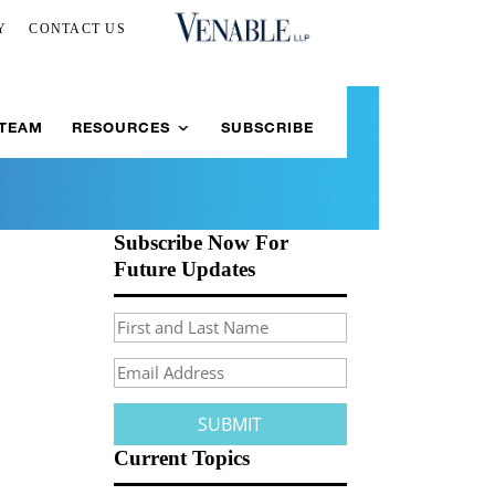
Y
CONTACT US
 TEAM
RESOURCES
SUBSCRIBE
Subscribe Now For
Future Updates
Current Topics