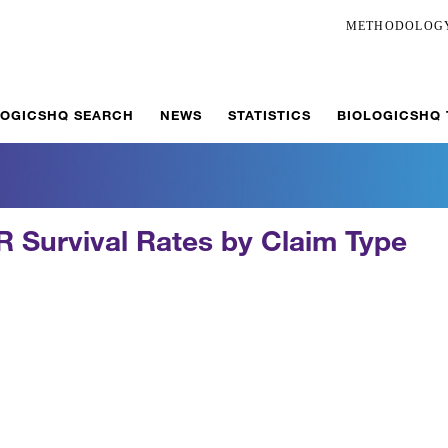
METHODOLOG
LOGICSHQ SEARCH
NEWS
STATISTICS
BIOLOGICSHQ
 Survival Rates by Claim Type