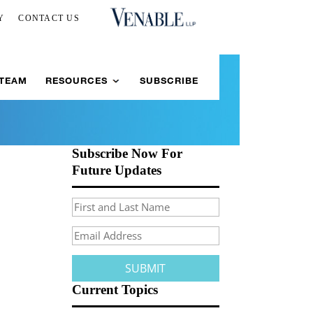
Y
CONTACT US
 TEAM
RESOURCES
SUBSCRIBE
Subscribe Now For
Future Updates
Current Topics