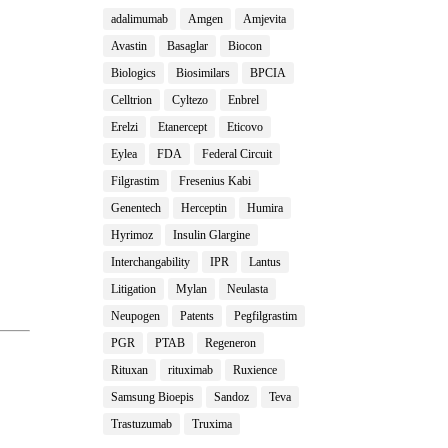
adalimumab
Amgen
Amjevita
Avastin
Basaglar
Biocon
Biologics
Biosimilars
BPCIA
Celltrion
Cyltezo
Enbrel
Erelzi
Etanercept
Eticovo
Eylea
FDA
Federal Circuit
Filgrastim
Fresenius Kabi
Genentech
Herceptin
Humira
Hyrimoz
Insulin Glargine
Interchangability
IPR
Lantus
Litigation
Mylan
Neulasta
Neupogen
Patents
Pegfilgrastim
PGR
PTAB
Regeneron
Rituxan
rituximab
Ruxience
Samsung Bioepis
Sandoz
Teva
Trastuzumab
Truxima