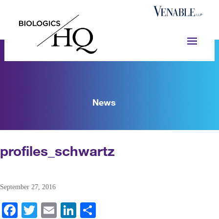
News
profiles_schwartz
September 27, 2016
Fa
T
E
Li
S