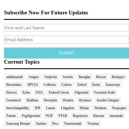
Subscribe Now For Future Updates
Current Topics
adalimumab
Amgen
Amjevita
Avastin
Basaglar
Biocon
Biologics
Biosimilars
BPCIA
Celltrion
Cyltezo
Enbrel
Erelzi
Etanercept
Eticovo
Eylea
FDA
Federal Circuit
Filgrastim
Fresenius Kabi
Genentech
Hadlima
Herceptin
Humira
Hyrimoz
Insulin Glargine
Interchangability
IPR
Lantus
Litigation
Mylan
Neulasta
Neupogen
Patents
Pegfilgrastim
PGR
PTAB
Regeneron
Rituxan
rituximab
Samsung Bioepis
Sandoz
Teva
Trastuzumab
Truxima