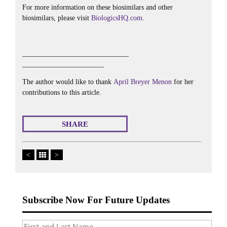
For more information on these biosimilars and other
biosimilars, please visit
BiologicsHQ.com
.
______________________________
_______________________
The author would like to thank
April Breyer Menon
for her
contributions to this article.
SHARE
<
>
Subscribe Now For Future Updates