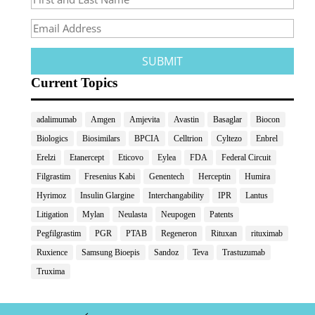
Current Topics
adalimumab
Amgen
Amjevita
Avastin
Basaglar
Biocon
Biologics
Biosimilars
BPCIA
Celltrion
Cyltezo
Enbrel
Erelzi
Etanercept
Eticovo
Eylea
FDA
Federal Circuit
Filgrastim
Fresenius Kabi
Genentech
Herceptin
Humira
Hyrimoz
Insulin Glargine
Interchangability
IPR
Lantus
Litigation
Mylan
Neulasta
Neupogen
Patents
Pegfilgrastim
PGR
PTAB
Regeneron
Rituxan
rituximab
Ruxience
Samsung Bioepis
Sandoz
Teva
Trastuzumab
Truxima