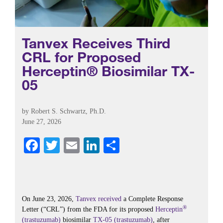
Tanvex Receives Third
CRL for Proposed
Herceptin® Biosimilar TX-
05
by
Robert S. Schwartz, Ph.D.
June 27, 2026
Fa
T
E
Li
S
ce
wi
m
nk
ha
bo
tte
ail
ed
re
ok
r
In
On June 23, 2026,
Tanvex
received
a Complete Response
®
Letter (“CRL”) from the FDA for its proposed
Herceptin
(trastuzumab)
biosimilar
TX-05 (trastuzumab)
, after