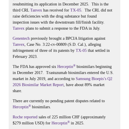
resubmitting its application in December 2025. This is the
third CRL
Tanvex
has received for
TX-05
. The CRL did not
raise deficiencies with the drug substance but found
inspection issues with the downstream fill/finish facility.
Tanvex
plans to submit a response to the FDA in July.
Genentech
previously brought a BPCIA litigation against
Tanvex
, Case No. 3:22-cv-00809 (S.D. Cal.), alleging
infringement of three of its patents by
TX-05
that settled in
February 2023.
®
The FDA has approved six
Herceptin
biosimilars beginning
in December 2017. Trastuzumab biosimilars entered the U.S.
market in July 2019, and according to
Samsung Bioepis’s
Q2
2026 Biosimilar Market Report
, have about 89% market
share.
There are currently no pending patent disputes related to
®
Herceptin
biosimilars.
Roche
reported
sales of 225 million CHF (approximately
®
$279 million USD) for
Herceptin
in 2025.