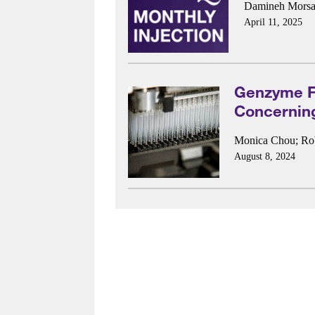
Damineh Morsal
April 11, 2025
Genzyme Fi
Concernin
Monica Chou
;
Ro
August 8, 2024