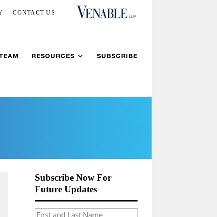
Y
CONTACT US
 TEAM
RESOURCES
SUBSCRIBE
Subscribe Now For
Future Updates