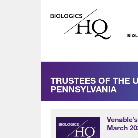
BIO
TRUSTEES OF THE U
PENNSYLVANIA
Venable’s
March 20