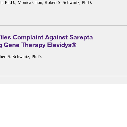
i, Ph.D.
;
Monica Chou
;
Robert S. Schwartz, Ph.D.
les Complaint Against Sarepta
g Gene Therapy Elevidys®
bert S. Schwartz, Ph.D.