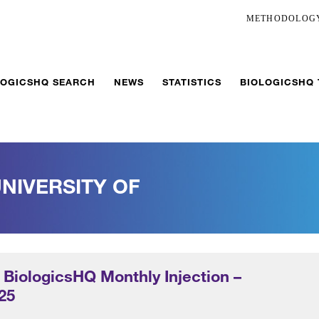
METHODOLOG
LOGICSHQ SEARCH
NEWS
STATISTICS
BIOLOGICSHQ
NIVERSITY OF
 BiologicsHQ Monthly Injection –
25