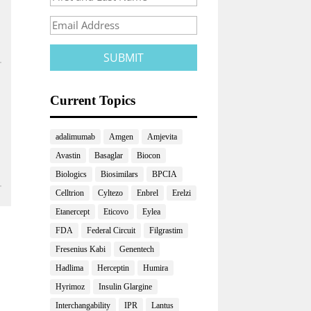
Current Topics
adalimumab
Amgen
Amjevita
Avastin
Basaglar
Biocon
Biologics
Biosimilars
BPCIA
Celltrion
Cyltezo
Enbrel
Erelzi
Etanercept
Eticovo
Eylea
FDA
Federal Circuit
Filgrastim
Fresenius Kabi
Genentech
Hadlima
Herceptin
Humira
Hyrimoz
Insulin Glargine
Interchangability
IPR
Lantus