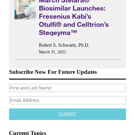
Biosimilar Launches:
Fresenius Kabi’s
Otulfi® and Celltrion’s
Steqeyma™
Robert S. Schwartz, Ph.D.
March 31, 2025
Subscribe Now For Future Updates
Current Topics