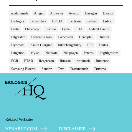
adalimumab
Amgen
Amjevita
Avastin
Basaglar
Biocon
Biologics
Biosimilars
BPCIA
Celltrion
Cyltezo
Enbrel
Erelzi
Etanercept
Eticovo
Eylea
FDA
Federal Circuit
Filgrastim
Fresenius Kabi
Genentech
Herceptin
Humira
Hyrimoz
Insulin Glargine
Interchangability
IPR
Lantus
Litigation
Mylan
Neulasta
Neupogen
Patents
Pegfilgrastim
PGR
PTAB
Regeneron
Rituxan
rituximab
Ruxience
Samsung Bioepis
Sandoz
Teva
Trastuzumab
Truxima
Related Websites
VENABLE.COM
DISCLAIMER