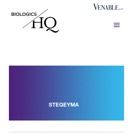
STEQEYMA