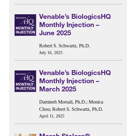
Venable’s BiologicsHQ
Monthly Injection –
June 2025
Robert S. Schwartz, Ph.D.
July 16, 2025
Venable’s BiologicsHQ
Monthly Injection –
March 2025
Damineh Morsali, Ph.D.
;
Monica
Chou
;
Robert S. Schwartz, Ph.D.
April 11, 2025
March Stelara®