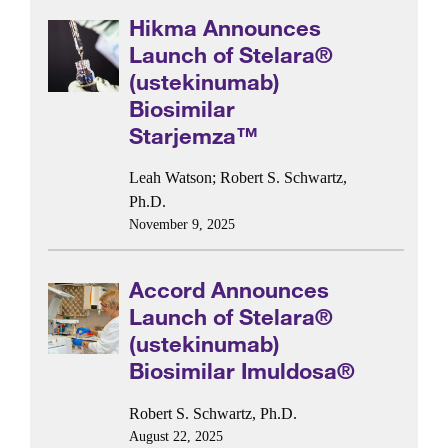
Hikma Announces
Launch of Stelara®
(ustekinumab)
Biosimilar
Starjemza™
Leah Watson
;
Robert S. Schwartz,
Ph.D.
November 9, 2025
Accord Announces
Launch of Stelara®
(ustekinumab)
Biosimilar Imuldosa®
Robert S. Schwartz, Ph.D.
August 22, 2025