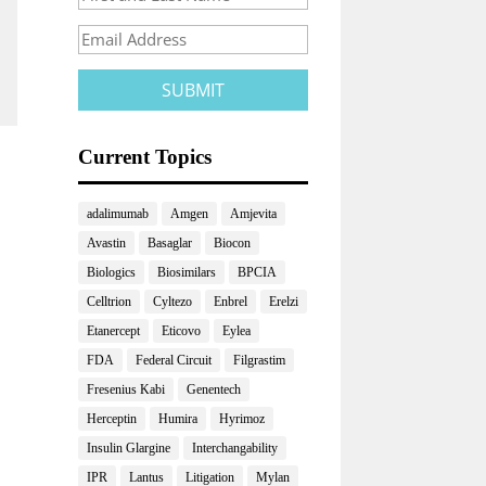
Current Topics
adalimumab
Amgen
Amjevita
Avastin
Basaglar
Biocon
Biologics
Biosimilars
BPCIA
Celltrion
Cyltezo
Enbrel
Erelzi
Etanercept
Eticovo
Eylea
FDA
Federal Circuit
Filgrastim
Fresenius Kabi
Genentech
Herceptin
Humira
Hyrimoz
Insulin Glargine
Interchangability
IPR
Lantus
Litigation
Mylan