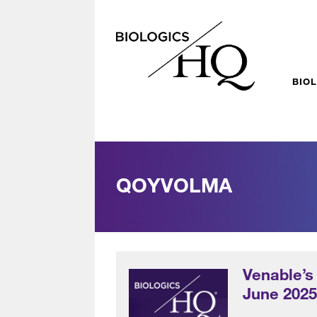
BIO
QOYVOLMA
Venable’s
June 202