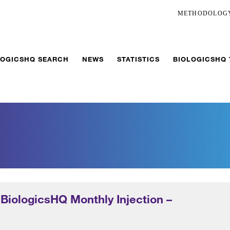
METHODOLOG
LOGICSHQ SEARCH
NEWS
STATISTICS
BIOLOGICSHQ
 BiologicsHQ Monthly Injection –
5