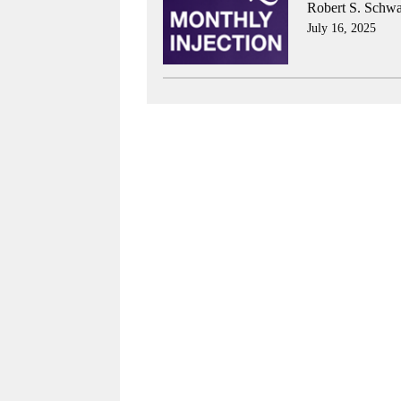
Robert S. Schwa
July 16, 2025