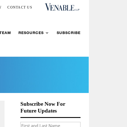
Y
CONTACT US
 TEAM
RESOURCES
SUBSCRIBE
Subscribe Now For
Future Updates