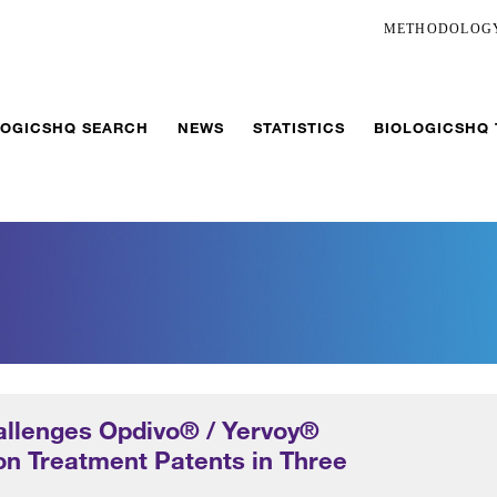
METHODOLOG
LOGICSHQ SEARCH
NEWS
STATISTICS
BIOLOGICSHQ
llenges Opdivo® / Yervoy®
n Treatment Patents in Three