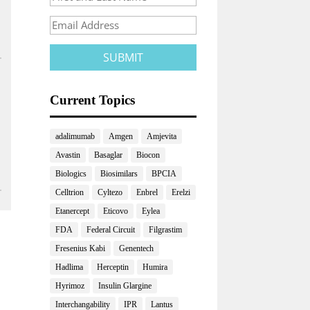
Current Topics
adalimumab
Amgen
Amjevita
Avastin
Basaglar
Biocon
Biologics
Biosimilars
BPCIA
Celltrion
Cyltezo
Enbrel
Erelzi
Etanercept
Eticovo
Eylea
FDA
Federal Circuit
Filgrastim
Fresenius Kabi
Genentech
Hadlima
Herceptin
Humira
Hyrimoz
Insulin Glargine
Interchangability
IPR
Lantus