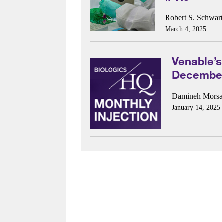
Robert S. Schwart
March 4, 2025
Venable’s
December
Damineh Morsal
January 14, 2025