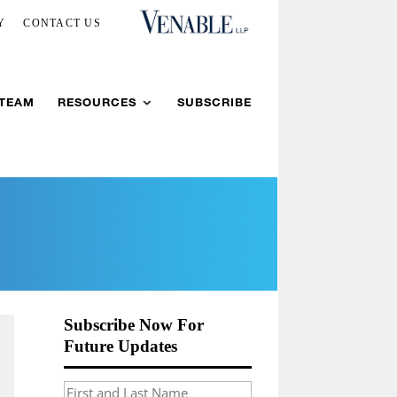
Y
CONTACT US
 TEAM
RESOURCES
SUBSCRIBE
Subscribe Now For
Future Updates