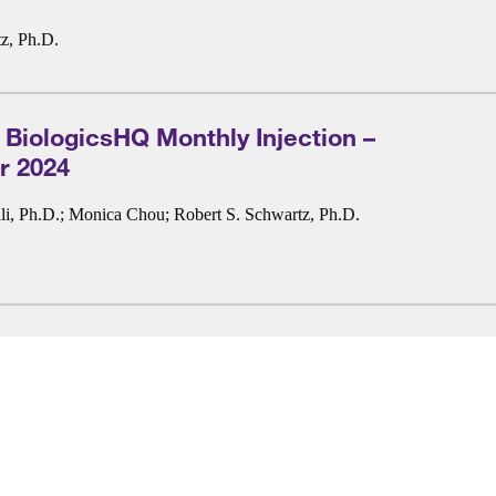
z, Ph.D.
 BiologicsHQ Monthly Injection –
 2024
i, Ph.D.
;
Monica Chou
;
Robert S. Schwartz, Ph.D.