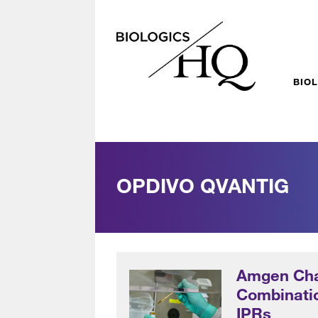
BIO
OPDIVO QVANTIG
Amgen Cha
Combinatio
IPRs