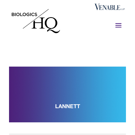
LANNETT