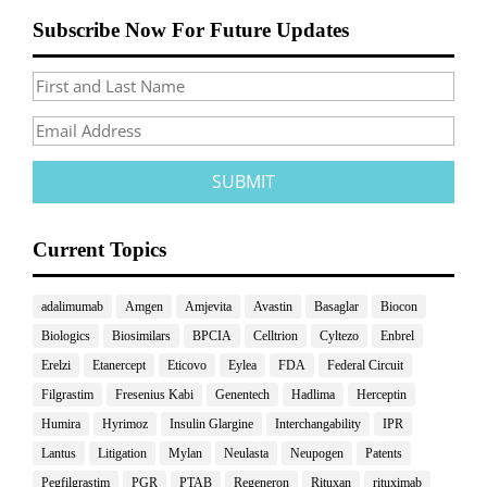
Subscribe Now For Future Updates
Current Topics
adalimumab
Amgen
Amjevita
Avastin
Basaglar
Biocon
Biologics
Biosimilars
BPCIA
Celltrion
Cyltezo
Enbrel
Erelzi
Etanercept
Eticovo
Eylea
FDA
Federal Circuit
Filgrastim
Fresenius Kabi
Genentech
Hadlima
Herceptin
Humira
Hyrimoz
Insulin Glargine
Interchangability
IPR
Lantus
Litigation
Mylan
Neulasta
Neupogen
Patents
Pegfilgrastim
PGR
PTAB
Regeneron
Rituxan
rituximab