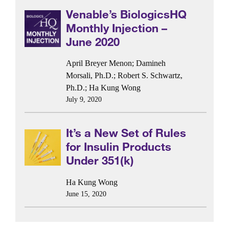
Venable’s BiologicsHQ
Monthly Injection –
June 2020
April Breyer Menon
;
Damineh
Morsali, Ph.D.
;
Robert S. Schwartz,
Ph.D.
;
Ha Kung Wong
July 9, 2020
It’s a New Set of Rules
for Insulin Products
Under 351(k)
Ha Kung Wong
June 15, 2020