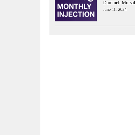
Damineh Morsali
June 11, 2024