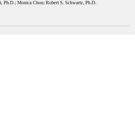
, Ph.D.
;
Monica Chou
;
Robert S. Schwartz, Ph.D.