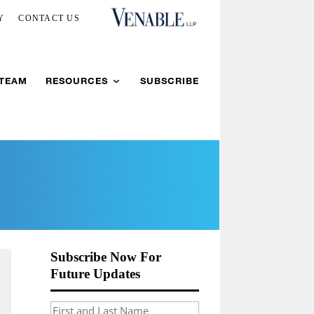
Y
CONTACT US
 TEAM
RESOURCES
SUBSCRIBE
Subscribe Now For
Future Updates