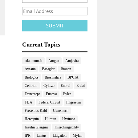
Current Topics
adalimumab
Amgen
Amjevita
Avastin
Basaglar
Biocon
Biologics
Biosimilars
BPCIA
Celltrion
Cyltezo
Enbrel
Erelzi
Etanercept
Eticovo
Eylea
FDA
Federal Circuit
Filgrastim
Fresenius Kabi
Genentech
Herceptin
Humira
Hyrimoz
Insulin Glargine
Interchangability
IPR
Lantus
Litigation
Mylan