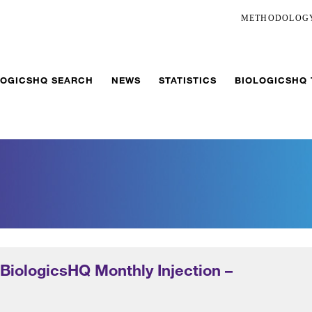
METHODOLOG
LOGICSHQ SEARCH
NEWS
STATISTICS
BIOLOGICSHQ
 BiologicsHQ Monthly Injection –