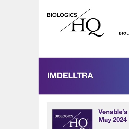
BIO
IMDELLTRA
Venable’s
May 2024