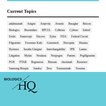
Current Topics
adalimumab
Amgen
Amjevita
Avastin
Basaglar
Biocon
Biologics
Biosimilars
BPCIA
Celltrion
Cyltezo
Enbrel
Erelzi
Etanercept
Eticovo
Eylea
FDA
Federal Circuit
Filgrastim
Fresenius Kabi
Genentech
Herceptin
Humira
Hyrimoz
Insulin Glargine
Interchangability
IPR
Lantus
Litigation
Mylan
Neulasta
Neupogen
Patents
Pegfilgrastim
PGR
PTAB
Regeneron
Rituxan
rituximab
Ruxience
Samsung Bioepis
Sandoz
Teva
Trastuzumab
Truxima