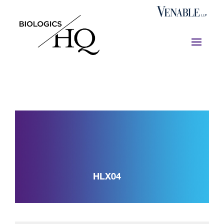
HLX04