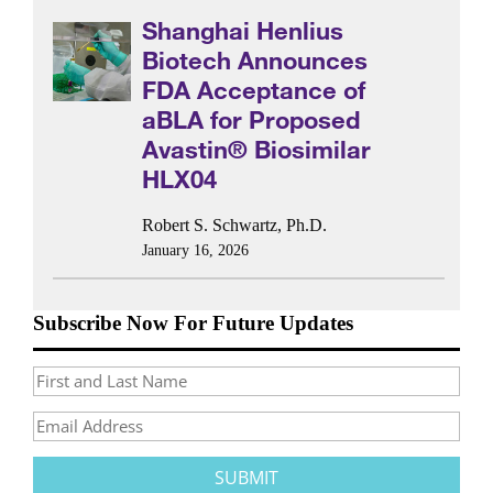
Shanghai Henlius
Biotech Announces
FDA Acceptance of
aBLA for Proposed
Avastin® Biosimilar
HLX04
Robert S. Schwartz, Ph.D.
January 16, 2026
Subscribe Now For Future Updates