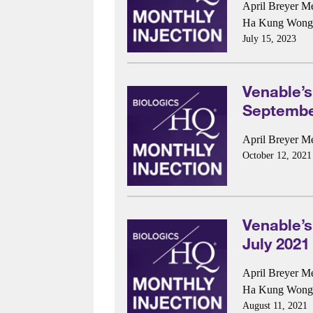
April Breyer M
Ha Kung Wong
July 15, 2023
Venable’s
Septembe
April Breyer M
October 12, 2021
Venable’s
July 2021
April Breyer M
Ha Kung Wong
August 11, 2021