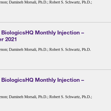
enon
;
Damineh Morsali, Ph.D.
;
Robert S. Schwartz, Ph.D.
;
 BiologicsHQ Monthly Injection –
r 2021
enon
;
Damineh Morsali, Ph.D.
;
Robert S. Schwartz, Ph.D.
 BiologicsHQ Monthly Injection –
enon
;
Damineh Morsali, Ph.D.
;
Robert S. Schwartz, Ph.D.
;