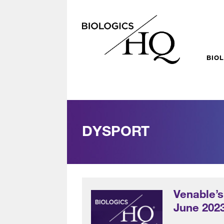
BIO
DYSPORT
Venable’s
June 202