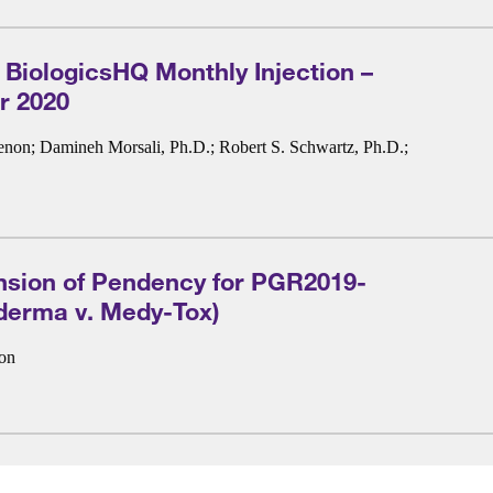
 BiologicsHQ Monthly Injection –
 2020
enon
;
Damineh Morsali, Ph.D.
;
Robert S. Schwartz, Ph.D.
;
nsion of Pendency for PGR2019-
derma v. Medy-Tox)
non