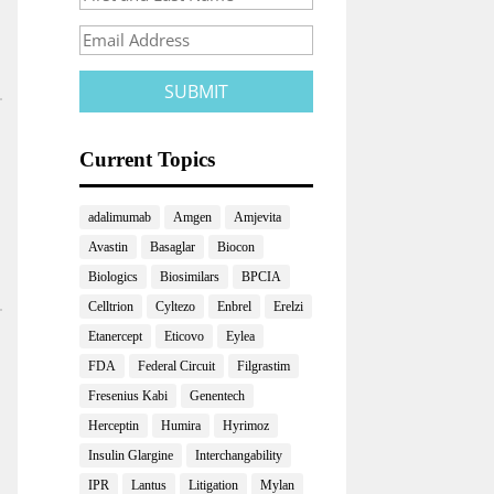
Current Topics
adalimumab
Amgen
Amjevita
Avastin
Basaglar
Biocon
Biologics
Biosimilars
BPCIA
Celltrion
Cyltezo
Enbrel
Erelzi
Etanercept
Eticovo
Eylea
FDA
Federal Circuit
Filgrastim
Fresenius Kabi
Genentech
Herceptin
Humira
Hyrimoz
Insulin Glargine
Interchangability
IPR
Lantus
Litigation
Mylan