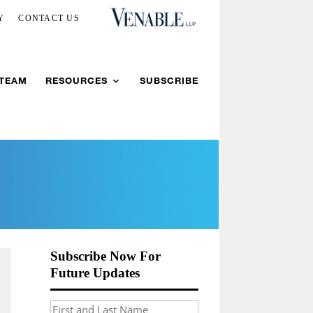
Y
CONTACT US
 TEAM
RESOURCES
SUBSCRIBE
Subscribe Now For
Future Updates