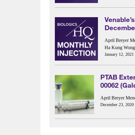
Venable’s
December
April Breyer M
Ha Kung Wong
January 12, 2021
PTAB Exte
00062 (Gal
April Breyer Me
December 23, 2020