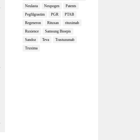
Neulasta
Neupogen
Patents
Pegfilgrastim
PGR
PTAB
Regeneron
Rituxan
rituximab
Ruxience
Samsung Bioepis
Sandoz
Teva
Trastuzumab
Truxima