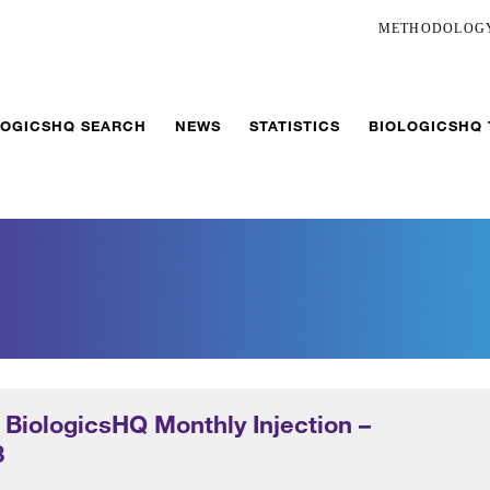
METHODOLOG
LOGICSHQ SEARCH
NEWS
STATISTICS
BIOLOGICSHQ
 BiologicsHQ Monthly Injection –
3