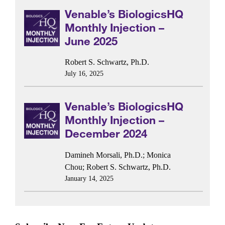
Venable’s BiologicsHQ
Monthly Injection –
June 2025
Robert S. Schwartz, Ph.D.
July 16, 2025
Venable’s BiologicsHQ
Monthly Injection –
December 2024
Damineh Morsali, Ph.D.
;
Monica
Chou
;
Robert S. Schwartz, Ph.D.
January 14, 2025