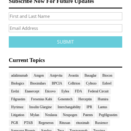
Subscribe Now For Future Updates
Current Topics
adalimumab
Amgen
Amjevita
Avastin
Basaglar
Biocon
Biologics
Biosimilars
BPCIA
Celltrion
Cyltezo
Enbrel
Erelzi
Etanercept
Eticovo
Eylea
FDA
Federal Circuit
Filgrastim
Fresenius Kabi
Genentech
Herceptin
Humira
Hyrimoz
Insulin Glargine
Interchangability
IPR
Lantus
Litigation
Mylan
Neulasta
Neupogen
Patents
Pegfilgrastim
PGR
PTAB
Regeneron
Rituxan
rituximab
Ruxience
Samsung Bioepis
Sandoz
Teva
Trastuzumab
Truxima