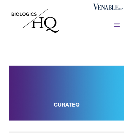
CURATEQ