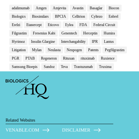
adalimumab
Amgen
Amjevita
Avastin
Basaglar
Biocon
Biologics
Biosimilars
BPCIA
Celltrion
Cyltezo
Enbrel
Erelzi
Etanercept
Eticovo
Eylea
FDA
Federal Circuit
Filgrastim
Fresenius Kabi
Genentech
Herceptin
Humira
Hyrimoz
Insulin Glargine
Interchangability
IPR
Lantus
Litigation
Mylan
Neulasta
Neupogen
Patents
Pegfilgrastim
PGR
PTAB
Regeneron
Rituxan
rituximab
Ruxience
Samsung Bioepis
Sandoz
Teva
Trastuzumab
Truxima
Related Websites
VENABLE.COM
DISCLAIMER