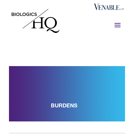
BURDENS