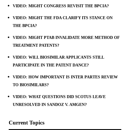
VIDEO: MIGHT CONGRESS REVISIT THE BPCIA?
VIDEO: MIGHT THE FDA CLARIFY ITS STANCE ON
THE BPCIA?
VIDEO: MIGHT PTAB INVALIDATE MORE METHOD OF
TREATMENT PATENTS?
VIDEO: WILL BIOSIMILAR APPLICANTS STILL
PARTICIPATE IN THE PATENT DANCE?
VIDEO: HOW IMPORTANT IS INTER PARTES REVIEW
TO BIOSIMILARS?
VIDEO: WHAT QUESTIONS DID SCOTUS LEAVE
UNRESOLVED IN SANDOZ V. AMGEN?
Current Topics