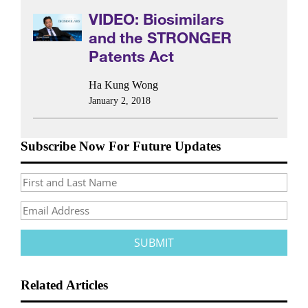
VIDEO: Biosimilars
and the STRONGER
Patents Act
Ha Kung Wong
January 2, 2018
Subscribe Now For Future Updates
Related Articles