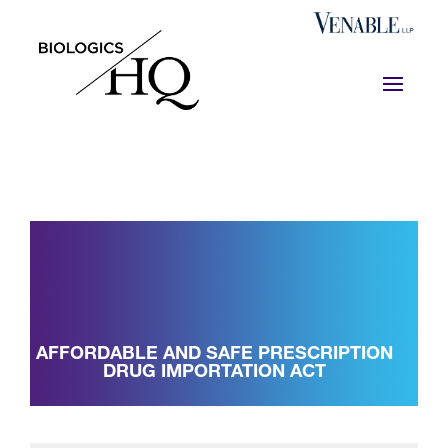
AFFORDABLE AND SAFE PRESCRIPTION
DRUG IMPORTATION ACT