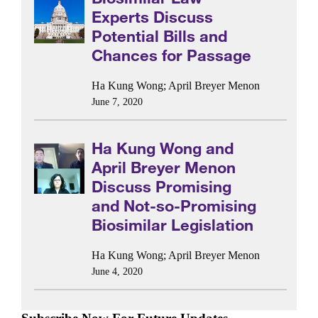
Experts Discuss
Potential Bills and
Chances for Passage
Ha Kung Wong
;
April Breyer Menon
June 7, 2020
Ha Kung Wong and
April Breyer Menon
Discuss Promising
and Not-so-Promising
Biosimilar Legislation
Ha Kung Wong
;
April Breyer Menon
June 4, 2020