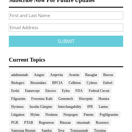
Subscribe Now For Future Updates
Current Topics
adalimumab
Amgen
Amjevita
Avastin
Basaglar
Biocon
Biologics
Biosimilars
BPCIA
Celltrion
Cyltezo
Enbrel
Erelzi
Etanercept
Eticovo
Eylea
FDA
Federal Circuit
Filgrastim
Fresenius Kabi
Genentech
Herceptin
Humira
Hyrimoz
Insulin Glargine
Interchangability
IPR
Lantus
Litigation
Mylan
Neulasta
Neupogen
Patents
Pegfilgrastim
PGR
PTAB
Regeneron
Rituxan
rituximab
Ruxience
Samsung Bioepis
Sandoz
Teva
Trastuzumab
Truxima