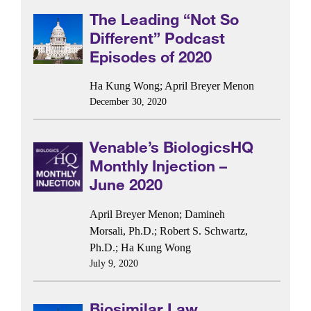
The Leading “Not So
Different” Podcast
Episodes of 2020
Ha Kung Wong
;
April Breyer Menon
December 30, 2020
Venable’s BiologicsHQ
Monthly Injection –
June 2020
April Breyer Menon
;
Damineh
Morsali, Ph.D.
;
Robert S. Schwartz,
Ph.D.
;
Ha Kung Wong
July 9, 2020
Biosimilar Law