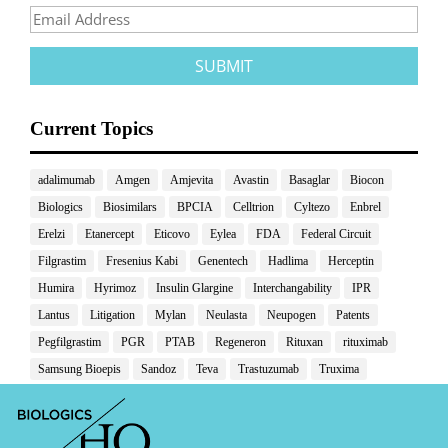
Current Topics
adalimumab
Amgen
Amjevita
Avastin
Basaglar
Biocon
Biologics
Biosimilars
BPCIA
Celltrion
Cyltezo
Enbrel
Erelzi
Etanercept
Eticovo
Eylea
FDA
Federal Circuit
Filgrastim
Fresenius Kabi
Genentech
Hadlima
Herceptin
Humira
Hyrimoz
Insulin Glargine
Interchangability
IPR
Lantus
Litigation
Mylan
Neulasta
Neupogen
Patents
Pegfilgrastim
PGR
PTAB
Regeneron
Rituxan
rituximab
Samsung Bioepis
Sandoz
Teva
Trastuzumab
Truxima