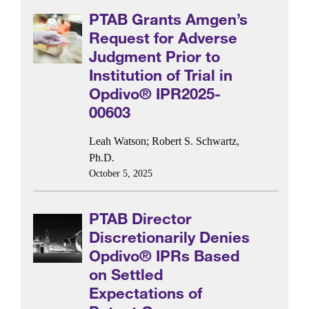
PTAB Grants Amgen’s
Request for Adverse
Judgment Prior to
Institution of Trial in
Opdivo® IPR2025-
00603
Leah Watson
;
Robert S. Schwartz,
Ph.D.
October 5, 2025
PTAB Director
Discretionarily Denies
Opdivo® IPRs Based
on Settled
Expectations of