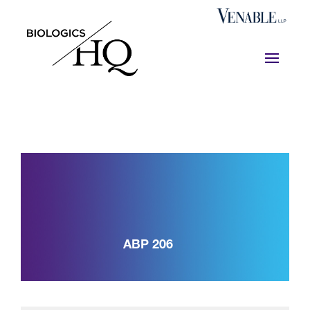
ABP 206