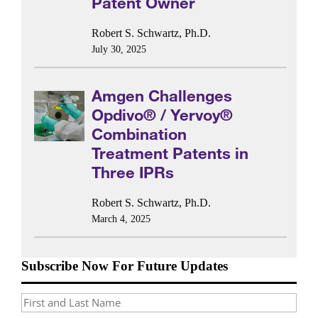
Patent Owner
Robert S. Schwartz, Ph.D.
July 30, 2025
Amgen Challenges
Opdivo® / Yervoy®
Combination
Treatment Patents in
Three IPRs
Robert S. Schwartz, Ph.D.
March 4, 2025
Subscribe Now For Future Updates