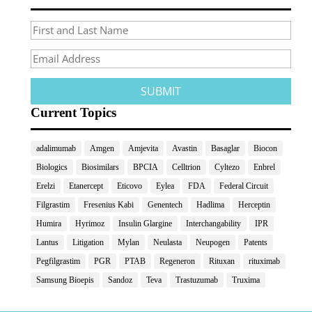
Current Topics
adalimumab
Amgen
Amjevita
Avastin
Basaglar
Biocon
Biologics
Biosimilars
BPCIA
Celltrion
Cyltezo
Enbrel
Erelzi
Etanercept
Eticovo
Eylea
FDA
Federal Circuit
Filgrastim
Fresenius Kabi
Genentech
Hadlima
Herceptin
Humira
Hyrimoz
Insulin Glargine
Interchangability
IPR
Lantus
Litigation
Mylan
Neulasta
Neupogen
Patents
Pegfilgrastim
PGR
PTAB
Regeneron
Rituxan
rituximab
Samsung Bioepis
Sandoz
Teva
Trastuzumab
Truxima