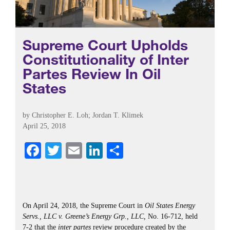
Supreme Court Upholds
Constitutionality of Inter
Partes Review In Oil
States
by
Christopher E. Loh
; Jordan T. Klimek
April 25, 2018
Fa
T
E
Li
S
ce
wi
m
nk
ha
bo
tte
ail
ed
re
ok
r
In
On April 24, 2018, the Supreme Court in
Oil States Energy
Servs., LLC v. Greene’s Energy Grp., LLC,
No. 16-712, held
7-2 that the
inter partes
review procedure created by the