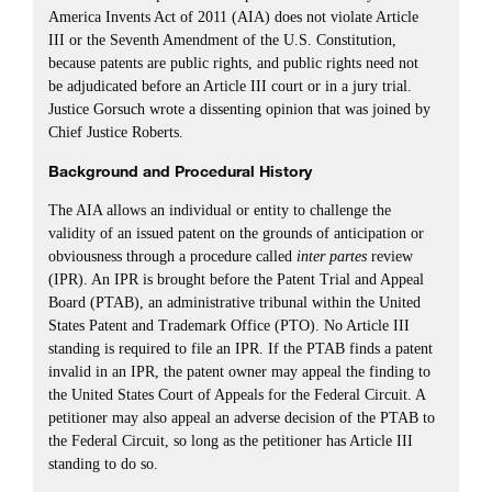
America Invents Act of 2011 (AIA) does not violate Article
III or the Seventh Amendment of the U.S. Constitution,
because patents are public rights, and public rights need not
be adjudicated before an Article III court or in a jury trial.
Justice Gorsuch wrote a dissenting opinion that was joined by
Chief Justice Roberts.
Background and Procedural History
The AIA allows an individual or entity to challenge the
validity of an issued patent on the grounds of anticipation or
obviousness through a procedure called
inter partes
review
(IPR). An IPR is brought before the Patent Trial and Appeal
Board (PTAB), an administrative tribunal within the United
States Patent and Trademark Office (PTO). No Article III
standing is required to file an IPR. If the PTAB finds a patent
invalid in an IPR, the patent owner may appeal the finding to
the United States Court of Appeals for the Federal Circuit. A
petitioner may also appeal an adverse decision of the PTAB to
the Federal Circuit, so long as the petitioner has Article III
standing to do so.