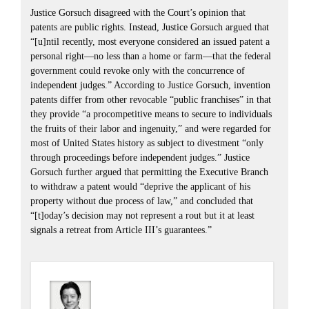
Justice Gorsuch disagreed with the Court’s opinion that
patents are public rights. Instead, Justice Gorsuch argued that
“[u]ntil recently, most everyone considered an issued patent a
personal right—no less than a home or farm—that the federal
government could revoke only with the concurrence of
independent judges.” According to Justice Gorsuch, invention
patents differ from other revocable “public franchises” in that
they provide “a procompetitive means to secure to individuals
the fruits of their labor and ingenuity,” and were regarded for
most of United States history as subject to divestment “only
through proceedings before independent judges.” Justice
Gorsuch further argued that permitting the Executive Branch
to withdraw a patent would “deprive the applicant of his
property without due process of law,” and concluded that
“[t]oday’s decision may not represent a rout but it at least
signals a retreat from Article III’s guarantees.”