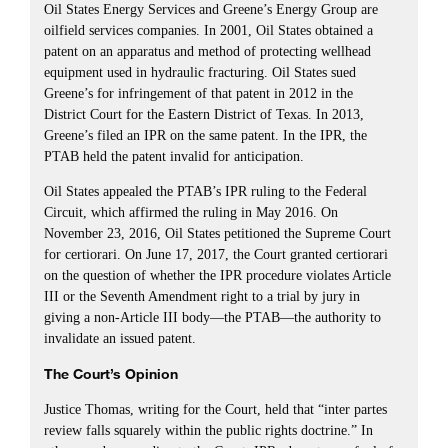
Oil States Energy Services and Greene’s Energy Group are
oilfield services companies. In 2001, Oil States obtained a
patent on an apparatus and method of protecting wellhead
equipment used in hydraulic fracturing. Oil States sued
Greene’s for infringement of that patent in 2012 in the
District Court for the Eastern District of Texas. In 2013,
Greene’s filed an IPR on the same patent. In the IPR, the
PTAB held the patent invalid for anticipation.
Oil States appealed the PTAB’s IPR ruling to the Federal
Circuit, which affirmed the ruling in May 2016. On
November 23, 2016, Oil States petitioned the Supreme Court
for certiorari. On June 17, 2017, the Court granted certiorari
on the question of whether the IPR procedure violates Article
III or the Seventh Amendment right to a trial by jury in
giving a non-Article III body—the PTAB—the authority to
invalidate an issued patent.
The Court’s Opinion
Justice Thomas, writing for the Court, held that “inter partes
review falls squarely within the public rights doctrine.” In