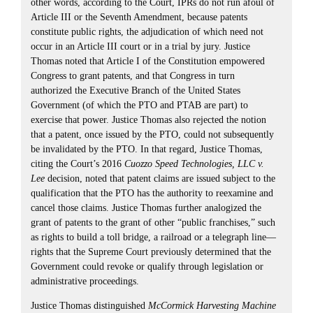
other words, according to the Court, IPRs do not run afoul of
Article III or the Seventh Amendment, because patents
constitute public rights, the adjudication of which need not
occur in an Article III court or in a trial by jury. Justice
Thomas noted that Article I of the Constitution empowered
Congress to grant patents, and that Congress in turn
authorized the Executive Branch of the United States
Government (of which the PTO and PTAB are part) to
exercise that power. Justice Thomas also rejected the notion
that a patent, once issued by the PTO, could not subsequently
be invalidated by the PTO. In that regard, Justice Thomas,
citing the Court’s 2016
Cuozzo Speed Technologies, LLC v.
Lee
decision, noted that patent claims are issued subject to the
qualification that the PTO has the authority to reexamine and
cancel those claims. Justice Thomas further analogized the
grant of patents to the grant of other “public franchises,” such
as rights to build a toll bridge, a railroad or a telegraph line—
rights that the Supreme Court previously determined that the
Government could revoke or qualify through legislation or
administrative proceedings.
Justice Thomas distinguished
McCormick Harvesting Machine