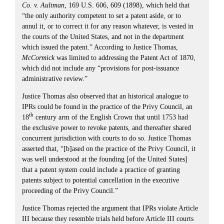
Co. v. Aultman
, 169 U.S. 606, 609 (1898), which held that
“the only authority competent to set a patent aside, or to
annul it, or to correct it for any reason whatever, is vested in
the courts of the United States, and not in the department
which issued the patent.” According to Justice Thomas,
McCormick
was limited to addressing the Patent Act of 1870,
which did not include any “provisions for post-issuance
administrative review.”
Justice Thomas also observed that an historical analogue to
IPRs could be found in the practice of the Privy Council, an
th
18
century arm of the English Crown that until 1753 had
the exclusive power to revoke patents, and thereafter shared
concurrent jurisdiction with courts to do so. Justice Thomas
asserted that, “[b]ased on the practice of the Privy Council, it
was well understood at the founding [of the United States]
that a patent system could include a practice of granting
patents subject to potential cancellation in the executive
proceeding of the Privy Council.”
Justice Thomas rejected the argument that IPRs violate Article
III because they resemble trials held before Article III courts