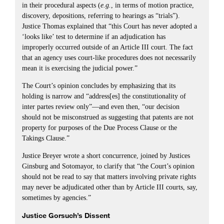
in their procedural aspects (
e.g.
, in terms of motion practice,
discovery, depositions, referring to hearings as “trials”).
Justice Thomas explained that “this Court has never adopted a
‘looks like’ test to determine if an adjudication has
improperly occurred outside of an Article III court. The fact
that an agency uses court-like procedures does not necessarily
mean it is exercising the judicial power.”
The Court’s opinion concludes by emphasizing that its
holding is narrow and “address[es] the constitutionality of
inter partes review only”—and even then, “our decision
should not be misconstrued as suggesting that patents are not
property for purposes of the Due Process Clause or the
Takings Clause.”
Justice Breyer wrote a short concurrence, joined by Justices
Ginsburg and Sotomayor, to clarify that “the Court’s opinion
should not be read to say that matters involving private rights
may never be adjudicated other than by Article III courts, say,
sometimes by agencies.”
Justice Gorsuch’s Dissent