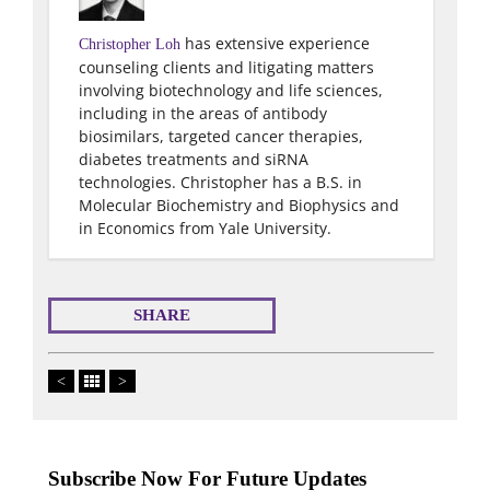
has extensive experience
Christopher Loh
counseling clients and litigating matters
involving biotechnology and life sciences,
including in the areas of antibody
biosimilars, targeted cancer therapies,
diabetes treatments and siRNA
technologies. Christopher has a B.S. in
Molecular Biochemistry and Biophysics and
in Economics from Yale University.
SHARE
<
>
Subscribe Now For Future Updates