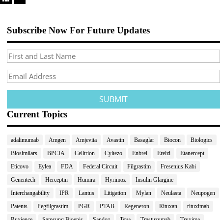
Subscribe Now For Future Updates
Current Topics
adalimumab
Amgen
Amjevita
Avastin
Basaglar
Biocon
Biologics
Biosimilars
BPCIA
Celltrion
Cyltezo
Enbrel
Erelzi
Etanercept
Eticovo
Eylea
FDA
Federal Circuit
Filgrastim
Fresenius Kabi
Genentech
Herceptin
Humira
Hyrimoz
Insulin Glargine
Interchangability
IPR
Lantus
Litigation
Mylan
Neulasta
Neupogen
Patents
Pegfilgrastim
PGR
PTAB
Regeneron
Rituxan
rituximab
Ruxience
Samsung Bioepis
Sandoz
Teva
Trastuzumab
Truxima