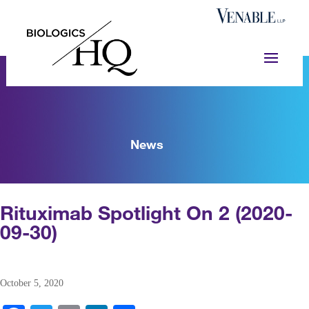
News
Rituximab Spotlight On 2 (2020-
09-30)
October 5, 2020