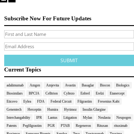
Subscribe Now For Future Updates
Current Topics
adalimumab
Amgen
Amjevita
Avastin
Basaglar
Biocon
Biologics
Biosimilars
BPCIA
Celltrion
Cyltezo
Enbrel
Erelzi
Etanercept
Eticovo
Eylea
FDA
Federal Circuit
Filgrastim
Fresenius Kabi
Genentech
Herceptin
Humira
Hyrimoz
Insulin Glargine
Interchangability
IPR
Lantus
Litigation
Mylan
Neulasta
Neupogen
Patents
Pegfilgrastim
PGR
PTAB
Regeneron
Rituxan
rituximab
Ruxience
Samsung Bioepis
Sandoz
Teva
Trastuzumab
Truxima