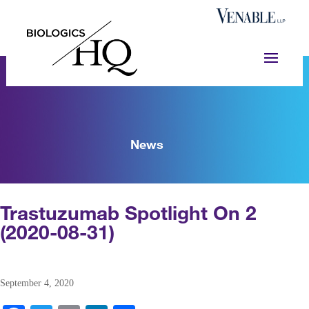
News
Trastuzumab Spotlight On 2
(2020-08-31)
September 4, 2020