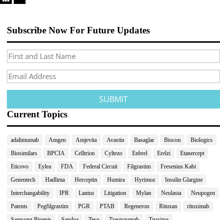
Subscribe Now For Future Updates
Current Topics
adalimumab
Amgen
Amjevita
Avastin
Basaglar
Biocon
Biologics
Biosimilars
BPCIA
Celltrion
Cyltezo
Enbrel
Erelzi
Etanercept
Eticovo
Eylea
FDA
Federal Circuit
Filgrastim
Fresenius Kabi
Genentech
Hadlima
Herceptin
Humira
Hyrimoz
Insulin Glargine
Interchangability
IPR
Lantus
Litigation
Mylan
Neulasta
Neupogen
Patents
Pegfilgrastim
PGR
PTAB
Regeneron
Rituxan
rituximab
Samsung Bioepis
Sandoz
Teva
Trastuzumab
Truxima