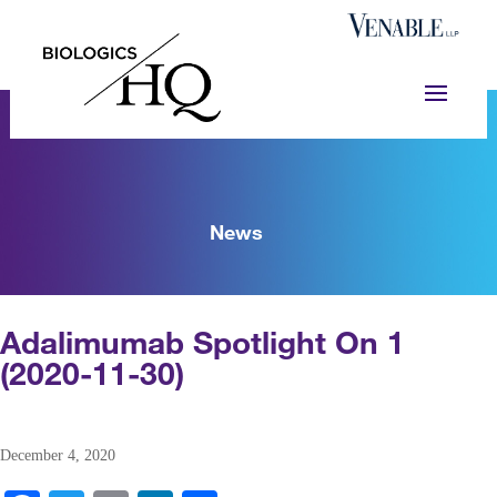
News
Adalimumab Spotlight On 1
(2020-11-30)
December 4, 2020