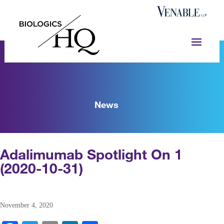
News
Adalimumab Spotlight On 1
(2020-10-31)
November 4, 2020