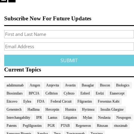
Subscribe Now For Future Updates
Current Topics
adalimumab
Amgen
Amjevita
Avastin
Basaglar
Biocon
Biologics
Biosimilars
BPCIA
Celltrion
Cyltezo
Enbrel
Erelzi
Etanercept
Eticovo
Eylea
FDA
Federal Circuit
Filgrastim
Fresenius Kabi
Genentech
Hadlima
Herceptin
Humira
Hyrimoz
Insulin Glargine
Interchangability
IPR
Lantus
Litigation
Mylan
Neulasta
Neupogen
Patents
Pegfilgrastim
PGR
PTAB
Regeneron
Rituxan
rituximab
Samsung Bioepis
Sandoz
Teva
Trastuzumab
Truxima