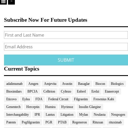
>
Subscribe Now For Future Updates
Current Topics
adalimumab
Amgen
Amjevita
Avastin
Basaglar
Biocon
Biologics
Biosimilars
BPCIA
Celltrion
Cyltezo
Enbrel
Erelzi
Etanercept
Eticovo
Eylea
FDA
Federal Circuit
Filgrastim
Fresenius Kabi
Genentech
Herceptin
Humira
Hyrimoz
Insulin Glargine
Interchangability
IPR
Lantus
Litigation
Mylan
Neulasta
Neupogen
Patents
Pegfilgrastim
PGR
PTAB
Regeneron
Rituxan
rituximab