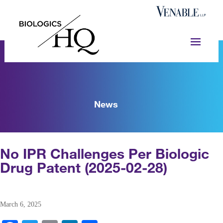
News
No IPR Challenges Per Biologic
Drug Patent (2025-02-28)
March 6, 2025