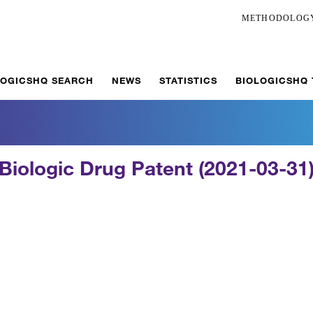
METHODOLOG
LOGICSHQ SEARCH
NEWS
STATISTICS
BIOLOGICSHQ
Biologic Drug Patent (2021-03-31