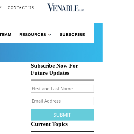
Y
CONTACT US
 TEAM
RESOURCES
SUBSCRIBE
Subscribe Now For
)
Future Updates
Current Topics