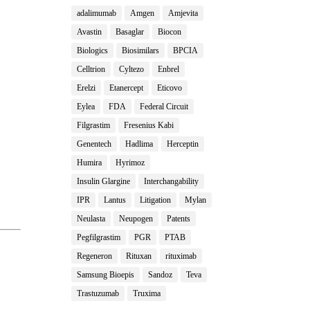
adalimumab
Amgen
Amjevita
Avastin
Basaglar
Biocon
Biologics
Biosimilars
BPCIA
Celltrion
Cyltezo
Enbrel
Erelzi
Etanercept
Eticovo
Eylea
FDA
Federal Circuit
Filgrastim
Fresenius Kabi
Genentech
Hadlima
Herceptin
Humira
Hyrimoz
Insulin Glargine
Interchangability
IPR
Lantus
Litigation
Mylan
Neulasta
Neupogen
Patents
Pegfilgrastim
PGR
PTAB
Regeneron
Rituxan
rituximab
Samsung Bioepis
Sandoz
Teva
Trastuzumab
Truxima