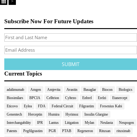
>
Subscribe Now For Future Updates
Current Topics
adalimumab
Amgen
Amjevita
Avastin
Basaglar
Biocon
Biologics
Biosimilars
BPCIA
Celltrion
Cyltezo
Enbrel
Erelzi
Etanercept
Eticovo
Eylea
FDA
Federal Circuit
Filgrastim
Fresenius Kabi
Genentech
Herceptin
Humira
Hyrimoz
Insulin Glargine
Interchangability
IPR
Lantus
Litigation
Mylan
Neulasta
Neupogen
Patents
Pegfilgrastim
PGR
PTAB
Regeneron
Rituxan
rituximab