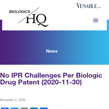
News
No IPR Challenges Per Biologic
Drug Patent (2020-11-30)
December 2, 2020