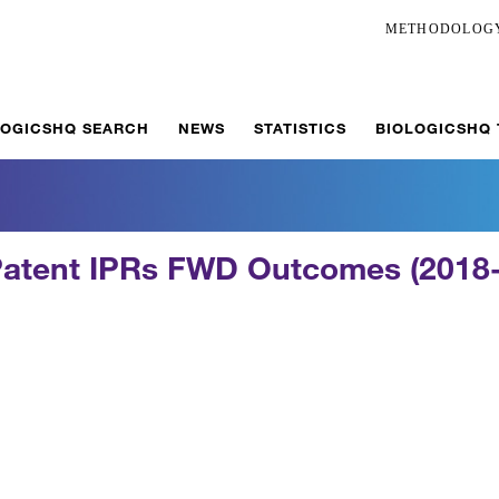
METHODOLOG
LOGICSHQ SEARCH
NEWS
STATISTICS
BIOLOGICSHQ
Patent IPRs FWD Outcomes (2018