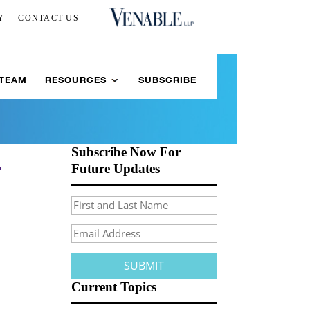
Y
CONTACT US
 TEAM
RESOURCES
SUBSCRIBE
Subscribe Now For
-
Future Updates
Current Topics