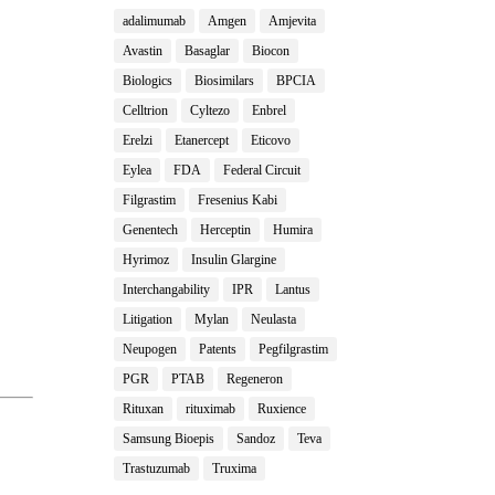
adalimumab
Amgen
Amjevita
Avastin
Basaglar
Biocon
Biologics
Biosimilars
BPCIA
Celltrion
Cyltezo
Enbrel
Erelzi
Etanercept
Eticovo
Eylea
FDA
Federal Circuit
Filgrastim
Fresenius Kabi
Genentech
Herceptin
Humira
Hyrimoz
Insulin Glargine
Interchangability
IPR
Lantus
Litigation
Mylan
Neulasta
Neupogen
Patents
Pegfilgrastim
PGR
PTAB
Regeneron
Rituxan
rituximab
Ruxience
Samsung Bioepis
Sandoz
Teva
Trastuzumab
Truxima