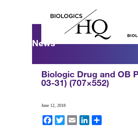
BIO
News
Biologic Drug and OB 
03-31) (707×552)
June 12, 2018
Fa
T
E
Li
S
ce
wi
m
nk
ha