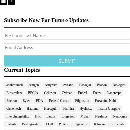
>
Subscribe Now For Future Updates
Current Topics
adalimumab
Amgen
Amjevita
Avastin
Basaglar
Biocon
Biologics
Biosimilars
BPCIA
Celltrion
Cyltezo
Enbrel
Erelzi
Etanercept
Eticovo
Eylea
FDA
Federal Circuit
Filgrastim
Fresenius Kabi
Genentech
Hadlima
Herceptin
Humira
Hyrimoz
Insulin Glargine
Interchangability
IPR
Lantus
Litigation
Mylan
Neulasta
Neupogen
Patents
Pegfilgrastim
PGR
PTAB
Regeneron
Rituxan
rituximab