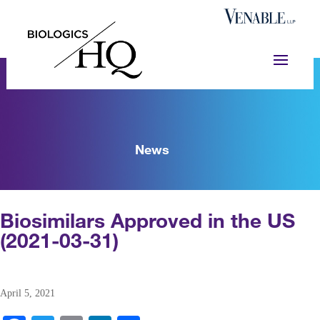
News
Biosimilars Approved in the US
(2021-03-31)
April 5, 2021