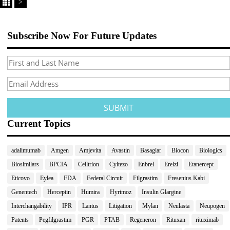
>
Subscribe Now For Future Updates
Current Topics
adalimumab
Amgen
Amjevita
Avastin
Basaglar
Biocon
Biologics
Biosimilars
BPCIA
Celltrion
Cyltezo
Enbrel
Erelzi
Etanercept
Eticovo
Eylea
FDA
Federal Circuit
Filgrastim
Fresenius Kabi
Genentech
Herceptin
Humira
Hyrimoz
Insulin Glargine
Interchangability
IPR
Lantus
Litigation
Mylan
Neulasta
Neupogen
Patents
Pegfilgrastim
PGR
PTAB
Regeneron
Rituxan
rituximab