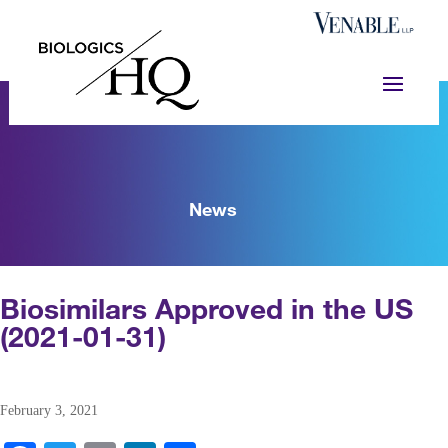
News
Biosimilars Approved in the US
(2021-01-31)
February 3, 2021