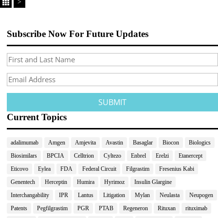
>
Subscribe Now For Future Updates
Current Topics
adalimumab
Amgen
Amjevita
Avastin
Basaglar
Biocon
Biologics
Biosimilars
BPCIA
Celltrion
Cyltezo
Enbrel
Erelzi
Etanercept
Eticovo
Eylea
FDA
Federal Circuit
Filgrastim
Fresenius Kabi
Genentech
Herceptin
Humira
Hyrimoz
Insulin Glargine
Interchangability
IPR
Lantus
Litigation
Mylan
Neulasta
Neupogen
Patents
Pegfilgrastim
PGR
PTAB
Regeneron
Rituxan
rituximab