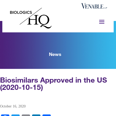
News
Biosimilars Approved in the US
(2020-10-15)
October 16, 2020