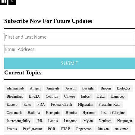
>
Subscribe Now For Future Updates
Current Topics
adalimumab
Amgen
Amjevita
Avastin
Basaglar
Biocon
Biologics
Biosimilars
BPCIA
Celltrion
Cyltezo
Enbrel
Erelzi
Etanercept
Eticovo
Eylea
FDA
Federal Circuit
Filgrastim
Fresenius Kabi
Genentech
Hadlima
Herceptin
Humira
Hyrimoz
Insulin Glargine
Interchangability
IPR
Lantus
Litigation
Mylan
Neulasta
Neupogen
Patents
Pegfilgrastim
PGR
PTAB
Regeneron
Rituxan
rituximab