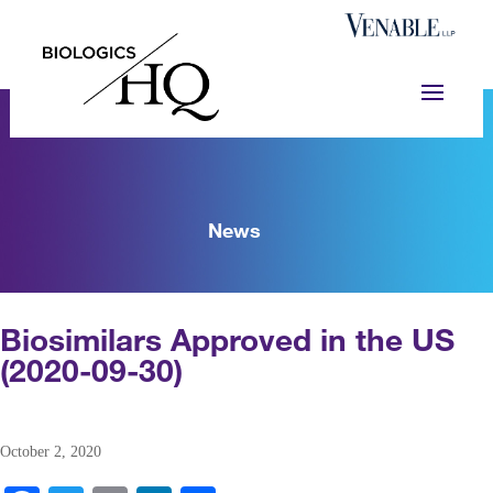
News
Biosimilars Approved in the US
(2020-09-30)
October 2, 2020