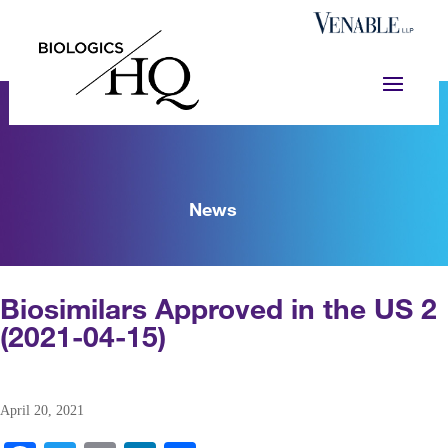
News
Biosimilars Approved in the US 2
(2021-04-15)
April 20, 2021