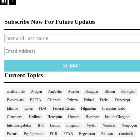
>
Subscribe Now For Future Updates
Current Topics
adalimumab
Amgen
Amjevita
Avastin
Basaglar
Biocon
Biologics
Biosimilars
BPCIA
Celltrion
Cyltezo
Enbrel
Erelzi
Etanercept
Eticovo
Eylea
FDA
Federal Circuit
Filgrastim
Fresenius Kabi
Genentech
Hadlima
Herceptin
Humira
Hyrimoz
Insulin Glargine
Interchangability
IPR
Lantus
Litigation
Mylan
Neulasta
Neupogen
Patents
Pegfilgrastim
PGR
PTAB
Regeneron
Rituxan
rituximab