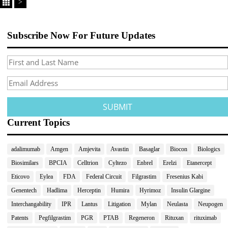
>
Subscribe Now For Future Updates
Current Topics
adalimumab
Amgen
Amjevita
Avastin
Basaglar
Biocon
Biologics
Biosimilars
BPCIA
Celltrion
Cyltezo
Enbrel
Erelzi
Etanercept
Eticovo
Eylea
FDA
Federal Circuit
Filgrastim
Fresenius Kabi
Genentech
Hadlima
Herceptin
Humira
Hyrimoz
Insulin Glargine
Interchangability
IPR
Lantus
Litigation
Mylan
Neulasta
Neupogen
Patents
Pegfilgrastim
PGR
PTAB
Regeneron
Rituxan
rituximab