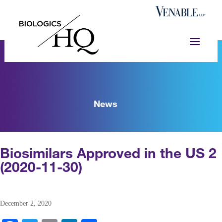
News
Biosimilars Approved in the US 2
(2020-11-30)
December 2, 2020