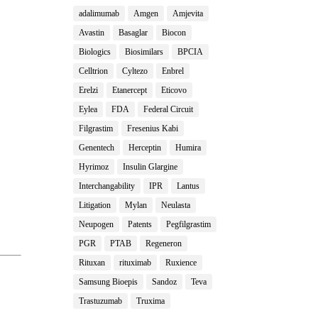
adalimumab
Amgen
Amjevita
Avastin
Basaglar
Biocon
Biologics
Biosimilars
BPCIA
Celltrion
Cyltezo
Enbrel
Erelzi
Etanercept
Eticovo
Eylea
FDA
Federal Circuit
Filgrastim
Fresenius Kabi
Genentech
Herceptin
Humira
Hyrimoz
Insulin Glargine
Interchangability
IPR
Lantus
Litigation
Mylan
Neulasta
Neupogen
Patents
Pegfilgrastim
PGR
PTAB
Regeneron
Rituxan
rituximab
Ruxience
Samsung Bioepis
Sandoz
Teva
Trastuzumab
Truxima