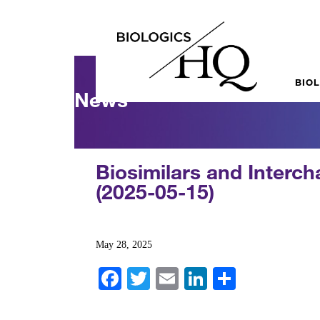
BIO
News
Biosimilars and Interc
(2025-05-15)
May 28, 2025
Fa
T
E
Li
S
ce
wi
m
nk
ha