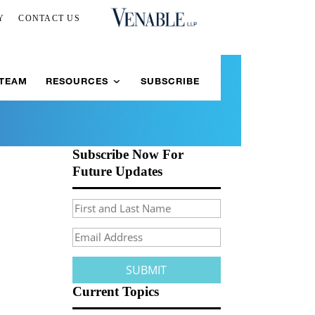
Y
CONTACT US
 TEAM
RESOURCES
SUBSCRIBE
Subscribe Now For
Future Updates
Current Topics