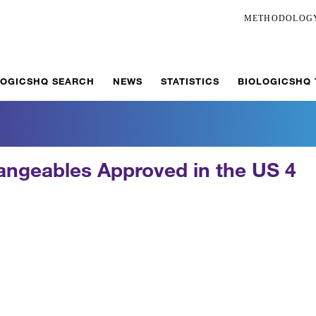
METHODOLOG
LOGICSHQ SEARCH
NEWS
STATISTICS
BIOLOGICSHQ
hangeables Approved in the US 4