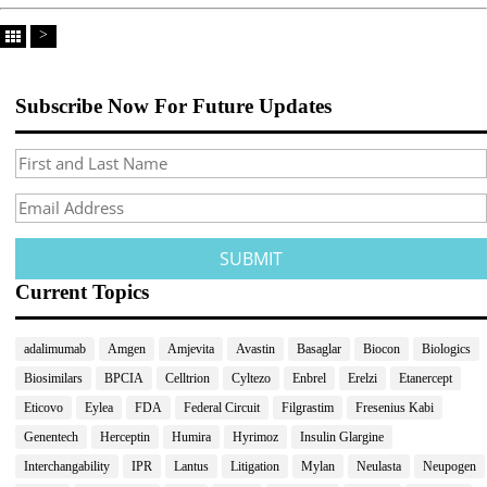
>
Subscribe Now For Future Updates
Current Topics
adalimumab
Amgen
Amjevita
Avastin
Basaglar
Biocon
Biologics
Biosimilars
BPCIA
Celltrion
Cyltezo
Enbrel
Erelzi
Etanercept
Eticovo
Eylea
FDA
Federal Circuit
Filgrastim
Fresenius Kabi
Genentech
Herceptin
Humira
Hyrimoz
Insulin Glargine
Interchangability
IPR
Lantus
Litigation
Mylan
Neulasta
Neupogen