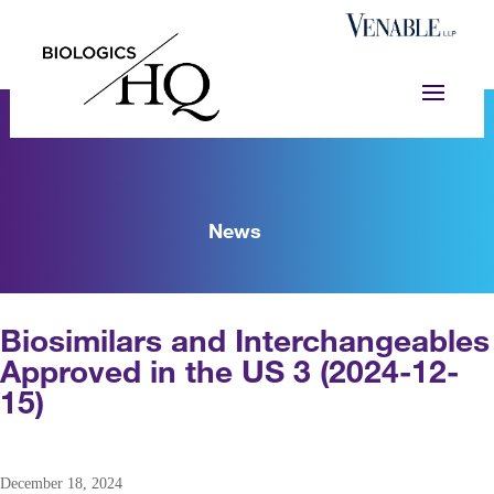
News
Biosimilars and Interchangeables
Approved in the US 3 (2024-12-
15)
December 18, 2024