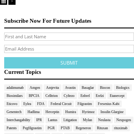
>
Subscribe Now For Future Updates
Current Topics
adalimumab
Amgen
Amjevita
Avastin
Basaglar
Biocon
Biologics
Biosimilars
BPCIA
Celltrion
Cyltezo
Enbrel
Erelzi
Etanercept
Eticovo
Eylea
FDA
Federal Circuit
Filgrastim
Fresenius Kabi
Genentech
Hadlima
Herceptin
Humira
Hyrimoz
Insulin Glargine
Interchangability
IPR
Lantus
Litigation
Mylan
Neulasta
Neupogen
Patents
Pegfilgrastim
PGR
PTAB
Regeneron
Rituxan
rituximab