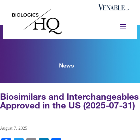
News
Biosimilars and Interchangeables
Approved in the US (2025-07-31)
August 7, 2025